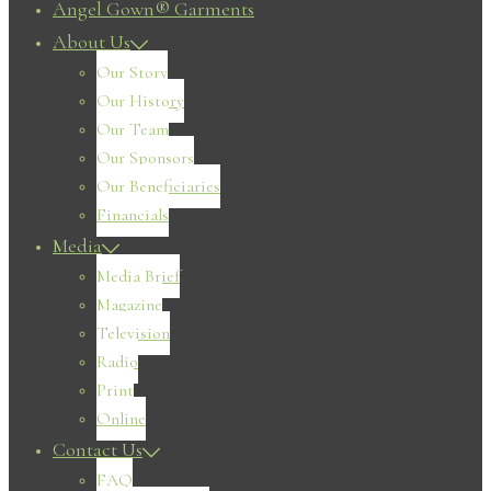
Angel Gown® Garments
About Us
Our Story
Our History
Our Team
Our Sponsors
Our Beneficiaries
Financials
Media
Media Brief
Magazine
Television
Radio
Print
Online
Contact Us
FAQ