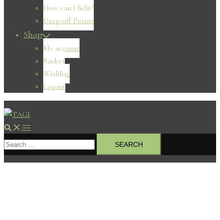
How can I help?
Drop-off Points
Shop
My account
Basket
Wishlist
Logout
Search
Toggle
Search
menu
for: