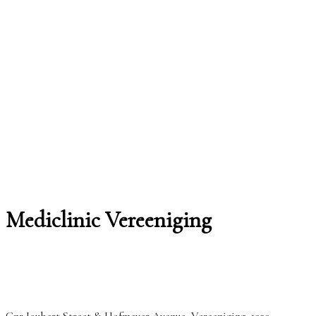
Mediclinic Vereeniging
Cnr Joubert Street & Hofmeyer Avenue, Vereeniging, 1939