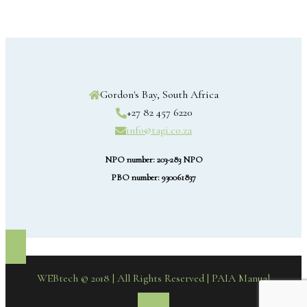
Gordon's Bay, South Africa
+27 82 457 6220
info@tagi.co.za
NPO number: 203-283 NPO
PBO number: 930061837
WEBtech © 2018 | All Rights Reserved
| PAIA Manual