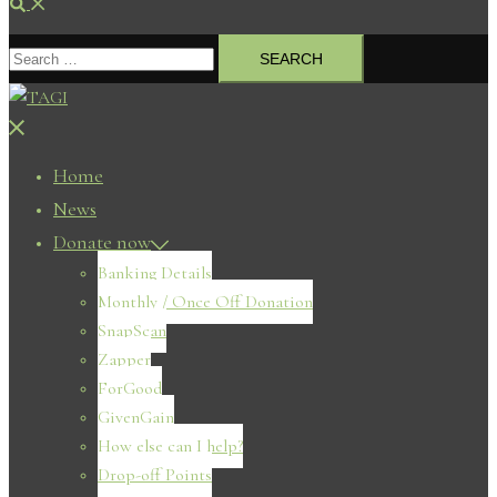
Search
Search
for:
Close
menu
Home
News
Donate now
Banking Details
Monthly / Once Off Donation
SnapScan
Zapper
ForGood
GivenGain
How else can I help?
Drop-off Points