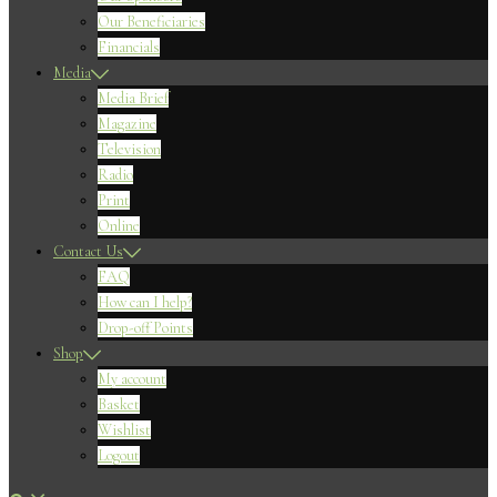
Our Beneficiaries
Financials
Media
Media Brief
Magazine
Television
Radio
Print
Online
Contact Us
FAQ
How can I help?
Drop-off Points
Shop
My account
Basket
Wishlist
Logout