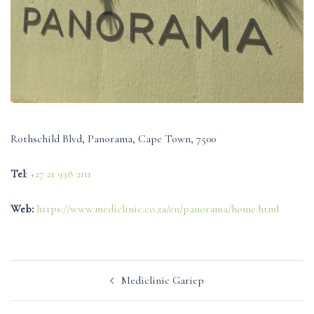
Rothschild Blvd, Panorama, Cape Town, 7500
Tel
:
+27 21 938 2111
Web:
https://www.mediclinic.co.za/en/panorama/home.html
Post
Mediclinic Gariep
navigation