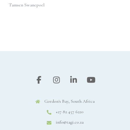
Tamsen Swanepoel
Gordon's Bay, South Africa
+27 82 457 6220
info@tagi.co.za