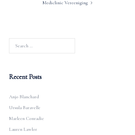
Mediclinic Vereeniging
Search
for:
Recent Posts
Anjo Blanchard
Ursula Baravelle
Marleen Conradie
Lauren Lawlor