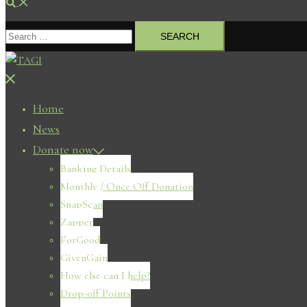
Search
Search
for:
Close
menu
Home
News
Donate now
Banking Details
Monthly / Once Off Donation
SnapScan
Zapper
ForGood
GivenGain
How else can I help?
Drop-off Points