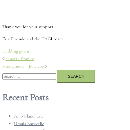
Thank you for your support.
Eric Elronde and the TAGI team.
wedding gown
Post
Jeanette Franke
Anonymous – June 2020
navigation
Search
for:
Recent Posts
Anjo Blanchard
Ursula Baravelle