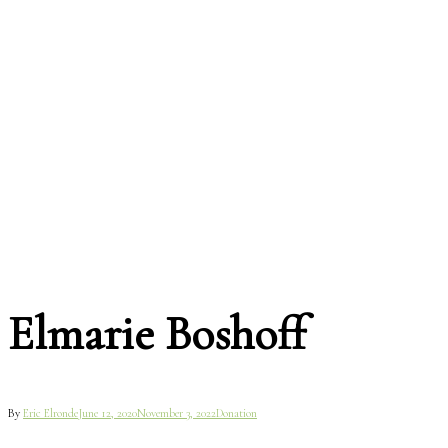
Elmarie Boshoff
By
Eric Elronde
June 12, 2020
November 3, 2022
Donation