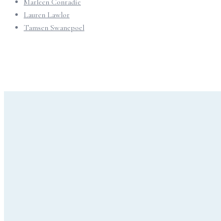
Marleen Conradie
Lauren Lawlor
Tamsen Swanepoel