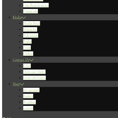
Our Beneficiaries
Financials
Media
Media Brief
Magazine
Television
Radio
Print
Online
Contact Us
FAQ
How can I help?
Drop-off Points
Shop
My account
Basket
Wishlist
Logout