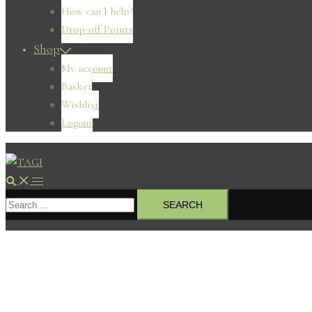
How can I help?
Drop-off Points
Shop
My account
Basket
Wishlist
Logout
Search
Toggle
Search
menu
for: