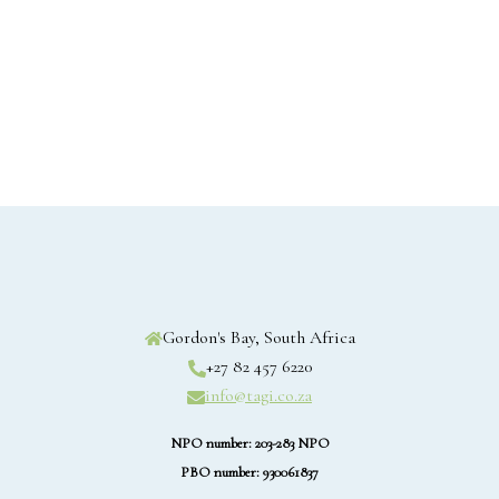
Gordon's Bay, South Africa
+27 82 457 6220
info@tagi.co.za
NPO number: 203-283 NPO
PBO number: 930061837