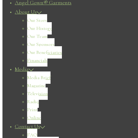
Angel Gown® Garments
About Us
Our Story
Our History
Our Team
Our Sponsors
Our Beneficiaries
Financials
Media
Media Brief
Magazine
Television
Radio
Print
Online
Contact Us
FAQ