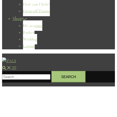
How can I help?
Drop-off Points
Shop
My account
Basket
Wishlist
Logout
Search
Toggle
Search
menu
for: