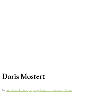
Doris Mostert
By
Eric Elronde
February 26, 2019
November 3, 2022
Angel Gown