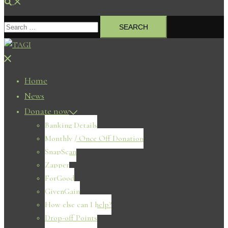
Search
Search
for:
Close
menu
Home
News
Donate now
Banking Details
Monthly / Once Off Donation
SnapScan
Zapper
ForGood
GivenGain
How else can I help?
Drop-off Points