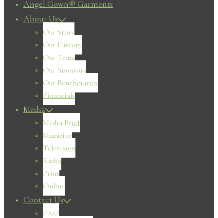
Angel Gown® Garments
About Us
Our Story
Our History
Our Team
Our Sponsors
Our Beneficiaries
Financials
Media
Media Brief
Magazine
Television
Radio
Print
Online
Contact Us
FAQ