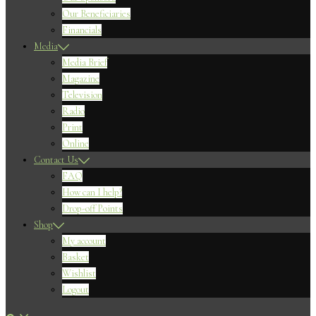
Our Beneficiaries
Financials
Media
Media Brief
Magazine
Television
Radio
Print
Online
Contact Us
FAQ
How can I help?
Drop-off Points
Shop
My account
Basket
Wishlist
Logout