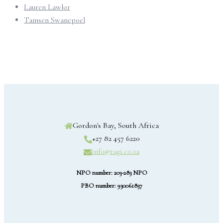
Lauren Lawlor
Tamsen Swanepoel
Gordon's Bay, South Africa
+27 82 457 6220
info@tagi.co.za
NPO number: 203-283 NPO
PBO number: 930061837