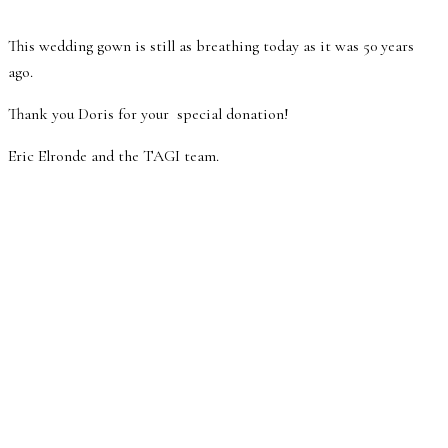
This wedding gown is still as breathing today as it was 50 years
ago.
Thank you Doris for your special donation!
Eric Elronde and the TAGI team.