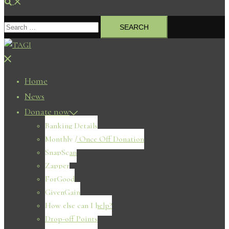
Search
Search
for:
Close
menu
Home
News
Donate now
Banking Details
Monthly / Once Off Donation
SnapScan
Zapper
ForGood
GivenGain
How else can I help?
Drop-off Points