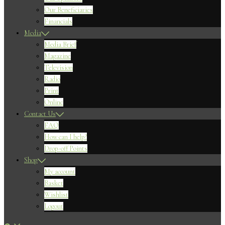
Our Beneficiaries
Financials
Media
Media Brief
Magazine
Television
Radio
Print
Online
Contact Us
FAQ
How can I help?
Drop-off Points
Shop
My account
Basket
Wishlist
Logout