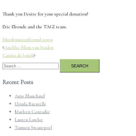
Thank you Desire for your special donation!
Eric Elronde and the TAGI team.
blue
donation
formal gown
Post
Anelike Blom van Staden
navigation
Carina de Jongh
Search
for:
Recent Posts
Anjo Blanchard
Ursula Baravelle
Marleen Conradie
Lauren Lawlor
Tamsen Swanepoel