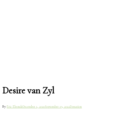
Desire van Zyl
By
Eric Elronde
December 1, 2020
September 19, 2022
Donation