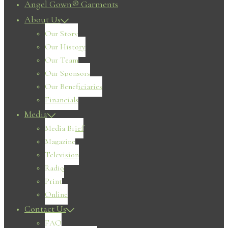
Angel Gown® Garments
About Us
Our Story
Our History
Our Team
Our Sponsors
Our Beneficiaries
Financials
Media
Media Brief
Magazine
Television
Radio
Print
Online
Contact Us
FAQ