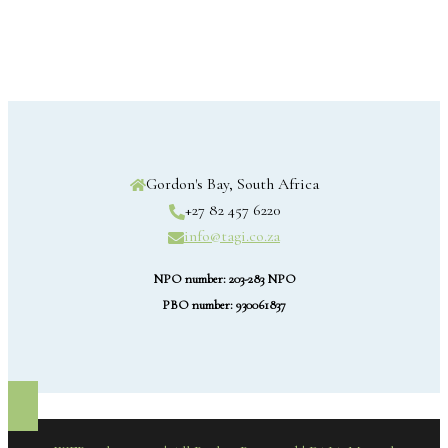
Gordon's Bay, South Africa
+27 82 457 6220
info@tagi.co.za
NPO number: 203-283 NPO
PBO number: 930061837