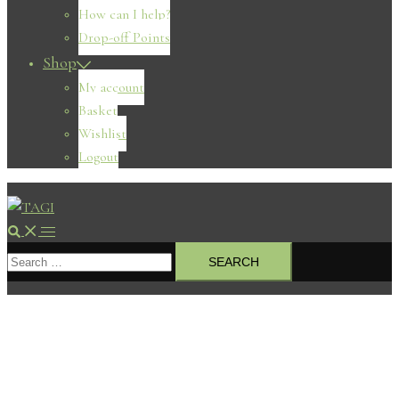
How can I help?
Drop-off Points
Shop
My account
Basket
Wishlist
Logout
Search
Toggle
Search
menu
for: