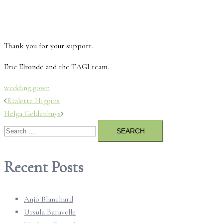
Thank you for your support.
Eric Elronde and the TAGI team.
wedding gown
Post
Rialette Higgins
Helga Geldenhuys
navigation
Search
for:
Recent Posts
Anjo Blanchard
Ursula Baravelle