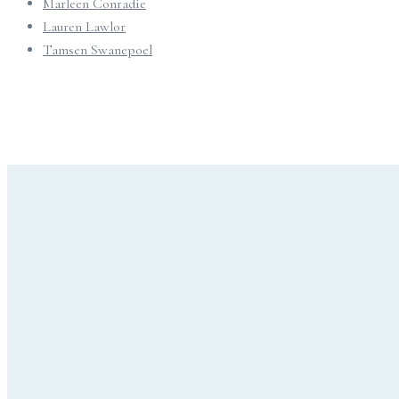
Marleen Conradie
Lauren Lawlor
Tamsen Swanepoel