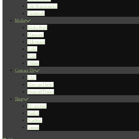
Our Beneficiaries
Financials
Media
Media Brief
Magazine
Television
Radio
Print
Online
Contact Us
FAQ
How can I help?
Drop-off Points
Shop
My account
Basket
Wishlist
Logout