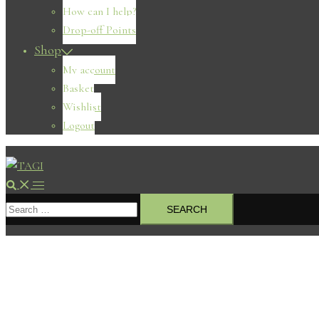
How can I help?
Drop-off Points
Shop
My account
Basket
Wishlist
Logout
Search
Toggle
Search
menu
for: