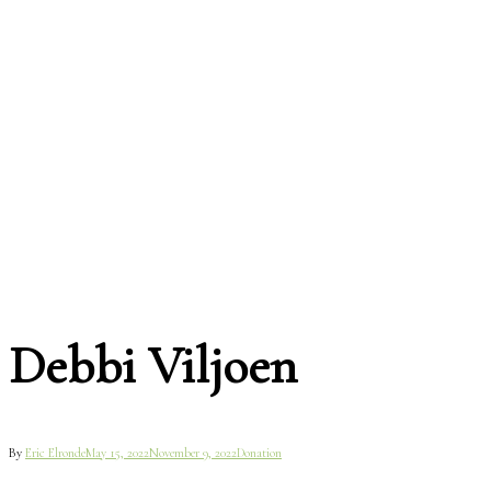
Debbi Viljoen
By
Eric Elronde
May 15, 2022
November 9, 2022
Donation