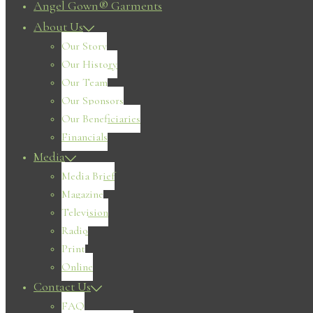
Angel Gown® Garments
About Us
Our Story
Our History
Our Team
Our Sponsors
Our Beneficiaries
Financials
Media
Media Brief
Magazine
Television
Radio
Print
Online
Contact Us
FAQ