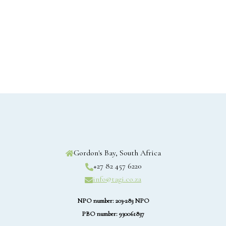
Gordon's Bay, South Africa
+27 82 457 6220
info@tagi.co.za
NPO number: 203-283 NPO
PBO number: 930061837