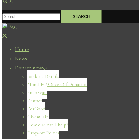
Search
Search
for:
Close
menu
Home
News
Donate now
Banking Details
Monthly / Once Off Donation
SnapScan
Zapper
ForGood
GivenGain
How else can I help?
Drop-off Points