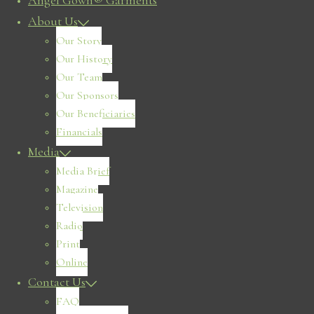
Angel Gown® Garments
About Us
Our Story
Our History
Our Team
Our Sponsors
Our Beneficiaries
Financials
Media
Media Brief
Magazine
Television
Radio
Print
Online
Contact Us
FAQ