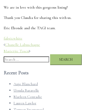
We are in love with this gorgeous lining!
Thank you Claudia for sharing this with us.
Eric Elronde and the TAGI team.
fabric
white
Post
Chanelle Labuschagne
navigation
Marietjie Tosen
Search
for:
Recent Posts
Anjo Blanchard
Ursula Baravelle
Marleen Conradie
Lauren Lawlor
Tamsen Swanepoel