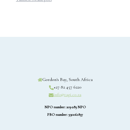
Gordon's Bay, South Africa
+27 82 457 6220
info@tagi.co.za
NPO number: 203-283 NPO
PBO number: 930061837