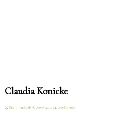
Claudia Konicke
By
Eric Elronde
July 8, 2019
August 14, 2019
Donation