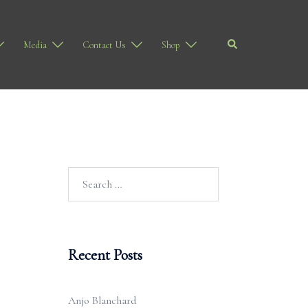
Search
Media
Contact Us
Shop
Search
for:
Recent Posts
Anjo Blanchard