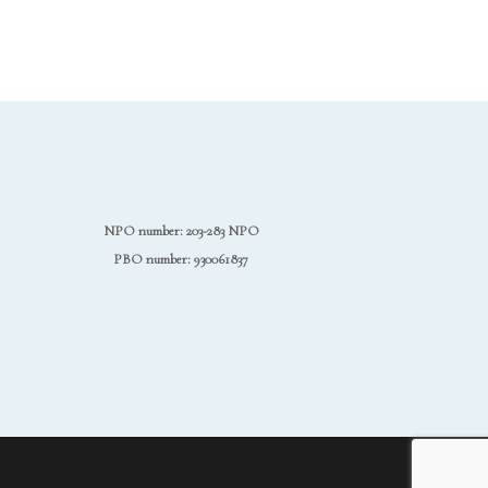
NPO number: 203-283 NPO
PBO number: 930061837