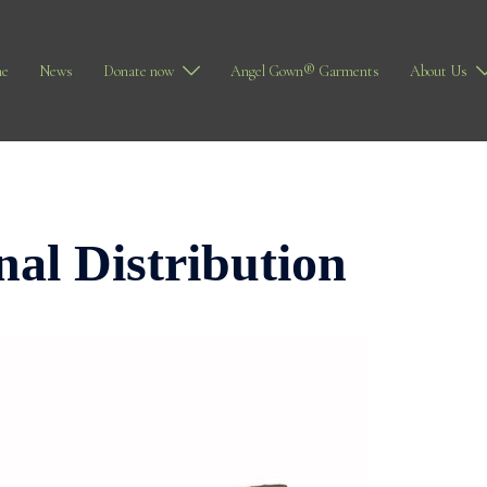
e
News
Donate now
Angel Gown® Garments
About Us
nal Distribution