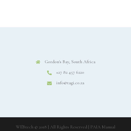
Gordon's Bay, South Africa
+27 82 457 6220
info@tagi.co.za
WEBtech © 2018 | All Rights Reserved
| PAIA Manual