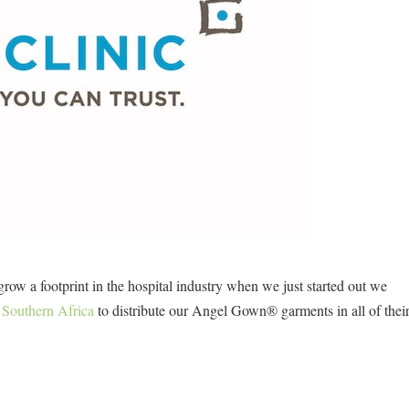
ow a footprint in the hospital industry when we just started out we
 Southern Africa
to distribute our Angel Gown® garments in all of thei