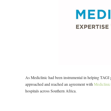
As Mediclinic had been instrumental in helping TAGI gr
approached and reached an agreement with
Mediclinic
hospitals across Southern Africa.