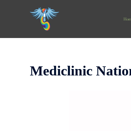
Skip
to
content
Hom
Mediclinic Natio