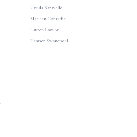
Ursula Baravelle
Marleen Conradie
Lauren Lawlor
Tamsen Swanepoel
r