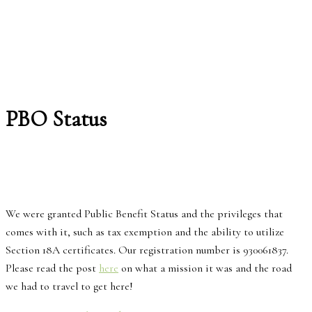
PBO Status
We were granted Public Benefit Status and the privileges that
comes with it, such as tax exemption and the ability to utilize
Section 18A certificates. Our registration number is 930061837.
Please read the post
here
on what a mission it was and the road
we had to travel to get here!