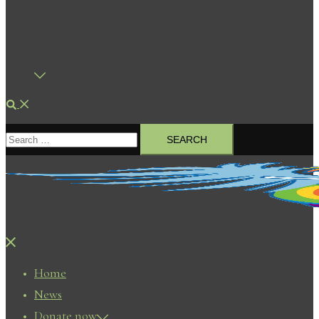
Search
Search
for:
Close
menu
Home
News
Donate now