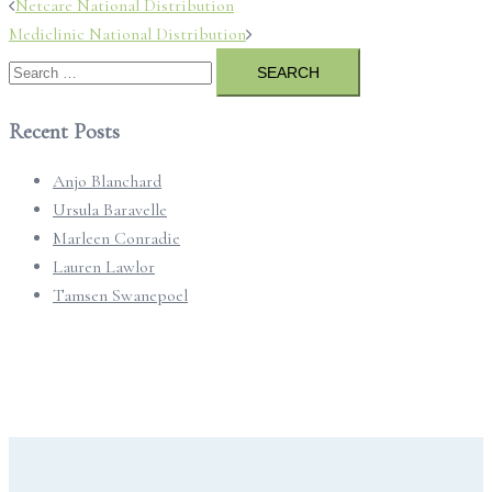
Post
Netcare National Distribution
navigation
Mediclinic National Distribution
Search
for:
Recent Posts
Anjo Blanchard
Ursula Baravelle
Marleen Conradie
Lauren Lawlor
Tamsen Swanepoel