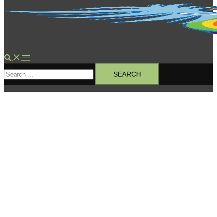
Search
Toggle
Search
menu
for: