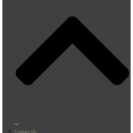
Contact Us