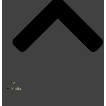
Media