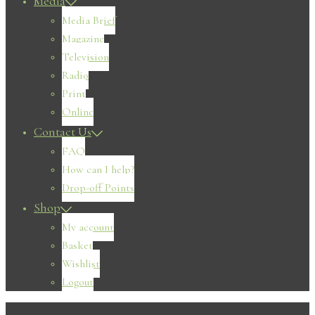
Media
Media Brief
Magazine
Television
Radio
Print
Online
Contact Us
FAQ
How can I help?
Drop-off Points
Shop
My account
Basket
Wishlist
Logout