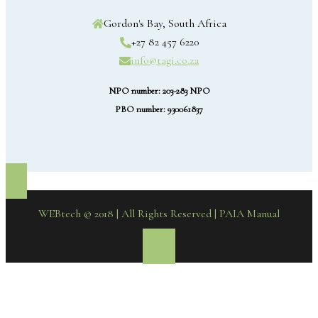
Gordon's Bay, South Africa
+27 82 457 6220
info@tagi.co.za
NPO number: 203-283 NPO
PBO number: 930061837
WEBtech © 2018 | All Rights Reserved
| PAIA Manual