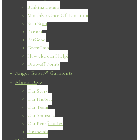
Banking Details
Monthly / Once Off Donation
SnapScan
Zapper
ForGood
GivenGain
How else can I help?
Drop-off Points
Angel Gown® Garments
About Us
Our Story
Our History
Our Team
Our Sponsors
Our Beneficiaries
Financials