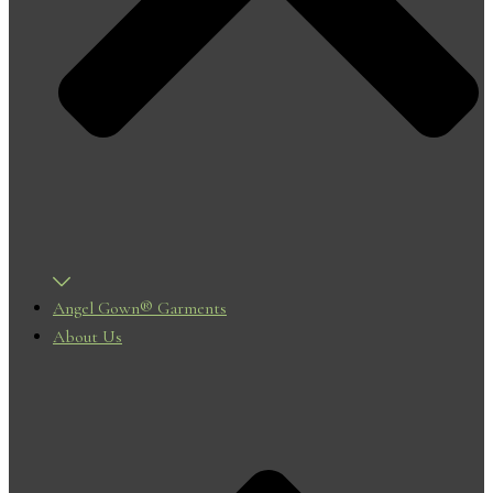
Angel Gown® Garments
About Us