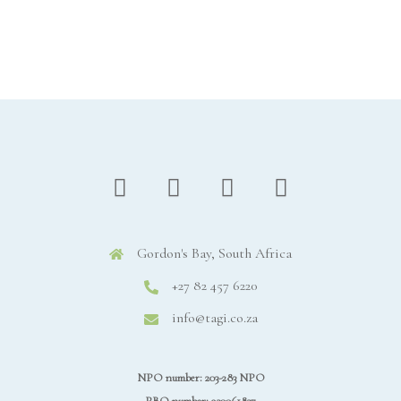
Gordon's Bay, South Africa
+27 82 457 6220
info@tagi.co.za
NPO number: 203-283 NPO
PBO number: 930061837