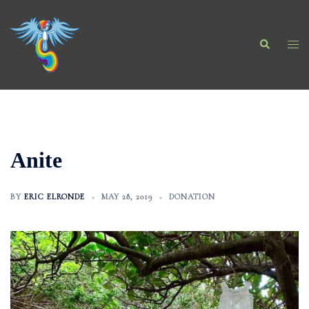
Skip
to
Search
content
Togg
men
Anite
BY
ERIC ELRONDE
MAY 28, 2019
DONATION