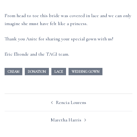
From head to toe this bride was covered in lace and we can only
imagine she must have felt like a princess.
Thank you Anite for sharing your special gown with us!
Eric Elronde and the TAGI team.
CREAM
DONATION
LACE
WEDDING GOWN
Post
Rencia Lourens
navigation
Maretha Harris