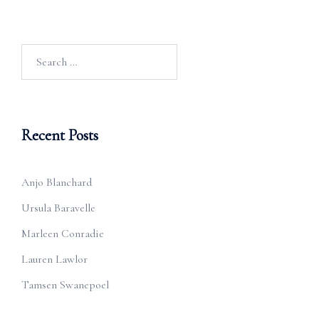
Search
for:
Recent Posts
Anjo Blanchard
Ursula Baravelle
Marleen Conradie
Lauren Lawlor
Tamsen Swanepoel