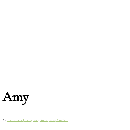
Amy
By
Eric Elronde
June 23, 2023
June 23, 2023
Donation