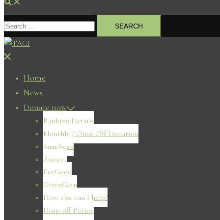
Search
Search
for:
Close
menu
Home
News
Donate now
Banking Details
Monthly / Once Off Donation
SnapScan
Zapper
ForGood
GivenGain
How else can I help?
Drop-off Points