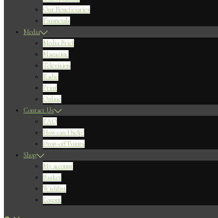
Our Beneficiaries
Financials
Media
Media Brief
Magazine
Television
Radio
Print
Online
Contact Us
FAQ
How can I help?
Drop-off Points
Shop
My account
Basket
Wishlist
Logout