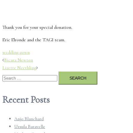
Thank you for your special donation.
Eric Elronde and the TAGI team.
wedding gown
Post
Bicara Newton
Lizette Neethling
navigation
Search
for:
Recent Posts
Anjo Blanchard
Ursula Baravelle