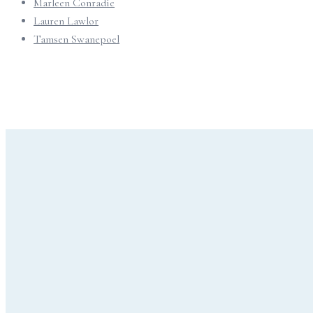
Marleen Conradie
Lauren Lawlor
Tamsen Swanepoel