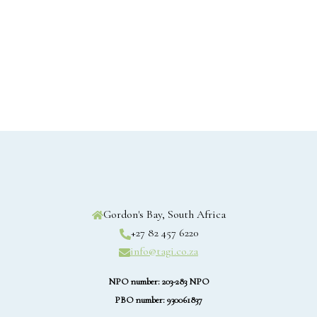
Gordon's Bay, South Africa
+27 82 457 6220
info@tagi.co.za
NPO number: 203-283 NPO
PBO number: 930061837