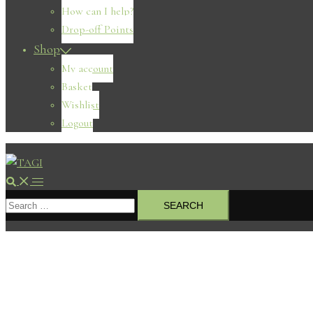
How can I help?
Drop-off Points
Shop
My account
Basket
Wishlist
Logout
Search
Toggle
Search
menu
for: