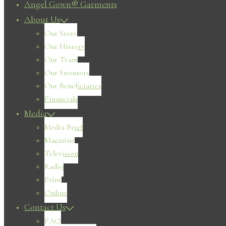
Angel Gown® Garments
About Us
Our Story
Our History
Our Team
Our Sponsors
Our Beneficiaries
Financials
Media
Media Brief
Magazine
Television
Radio
Print
Online
Contact Us
FAQ