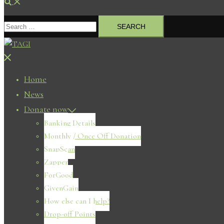
Search
Search
for:
Close
menu
Home
News
Donate now
Banking Details
Monthly / Once Off Donation
SnapScan
Zapper
ForGood
GivenGain
How else can I help?
Drop-off Points