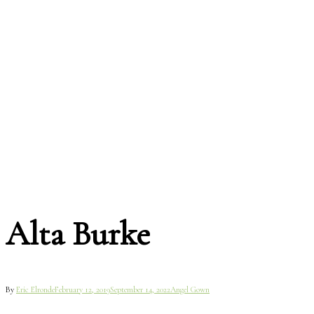
Alta Burke
By
Eric Elronde
February 12, 2019
September 14, 2022
Angel Gown