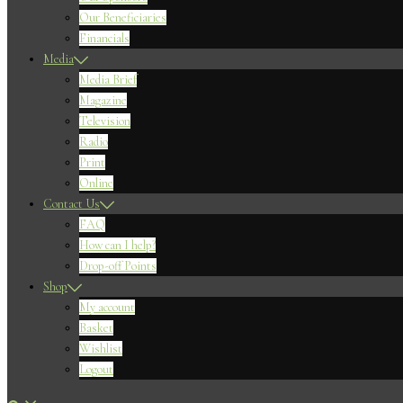
Our Beneficiaries
Financials
Media
Media Brief
Magazine
Television
Radio
Print
Online
Contact Us
FAQ
How can I help?
Drop-off Points
Shop
My account
Basket
Wishlist
Logout