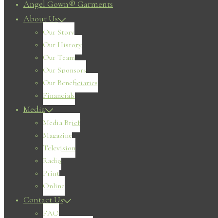
Angel Gown® Garments
About Us
Our Story
Our History
Our Team
Our Sponsors
Our Beneficiaries
Financials
Media
Media Brief
Magazine
Television
Radio
Print
Online
Contact Us
FAQ