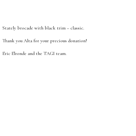
Stately brocade with black trim – classic.
Thank you Alta for your precious donation!
Eric Elronde and the TAGI team.