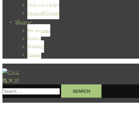
How can I help?
Drop-off Points
Shop
My account
Basket
Wishlist
Logout
Search
Toggle
Search
menu
for: