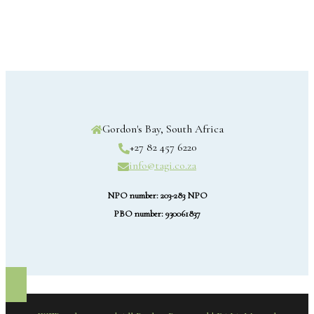
Gordon's Bay, South Africa
+27 82 457 6220
info@tagi.co.za
NPO number: 203-283 NPO
PBO number: 930061837