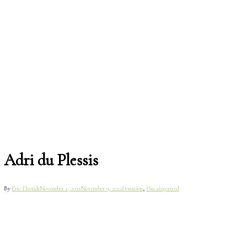
Adri du Plessis
By
Eric Elronde
November 1, 2021
November 9, 2022
Donation
,
Uncategorized