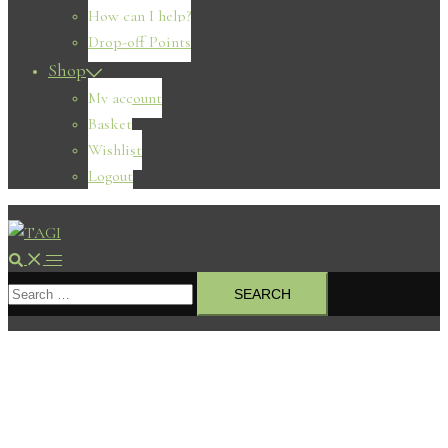
How can I help?
Drop-off Points
Shop
My account
Basket
Wishlist
Logout
Search
Toggle
Search
menu
for: