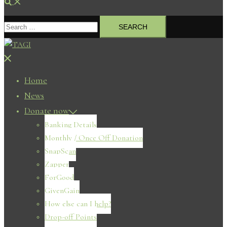
Search
Search
for:
Close
menu
Home
News
Donate now
Banking Details
Monthly / Once Off Donation
SnapScan
Zapper
ForGood
GivenGain
How else can I help?
Drop-off Points