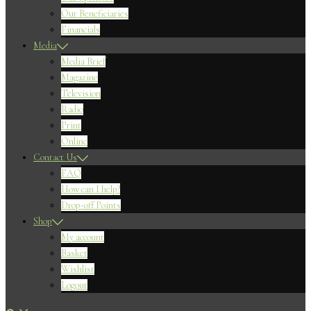
Our Beneficiaries
Financials
Media
Media Brief
Magazine
Television
Radio
Print
Online
Contact Us
FAQ
How can I help?
Drop-off Points
Shop
My account
Basket
Wishlist
Logout