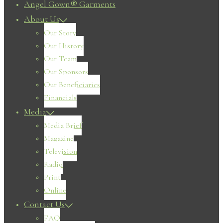
Angel Gown® Garments
About Us
Our Story
Our History
Our Team
Our Sponsors
Our Beneficiaries
Financials
Media
Media Brief
Magazine
Television
Radio
Print
Online
Contact Us
FAQ