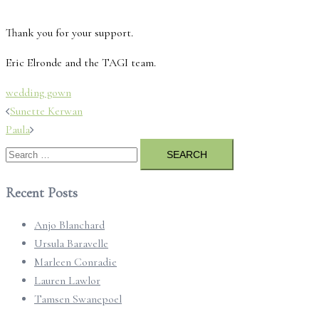
Thank you for your support.
Eric Elronde and the TAGI team.
wedding gown
Post
Sunette Kerwan
navigation
Paula
Search
for:
Recent Posts
Anjo Blanchard
Ursula Baravelle
Marleen Conradie
Lauren Lawlor
Tamsen Swanepoel