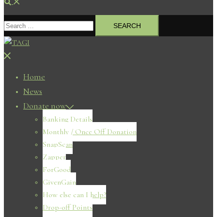
Search
Search
for:
Close
menu
Home
News
Donate now
Banking Details
Monthly / Once Off Donation
SnapScan
Zapper
ForGood
GivenGain
How else can I help?
Drop-off Points