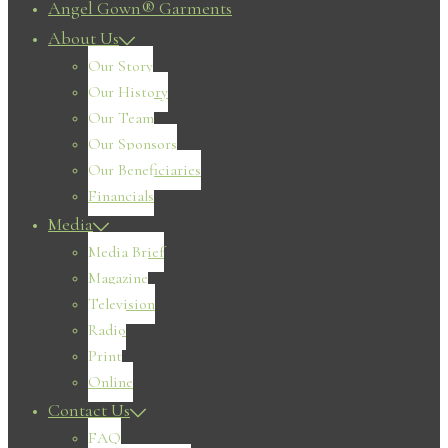
Angel Gown® Garments
About Us
Our Story
Our History
Our Team
Our Sponsors
Our Beneficiaries
Financials
Media
Media Brief
Magazine
Television
Radio
Print
Online
Contact Us
FAQ