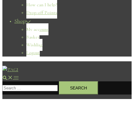
How can I help?
Drop-off Points
Shop
My account
Basket
Wishlist
Logout
Search
Toggle
Search
menu
for: