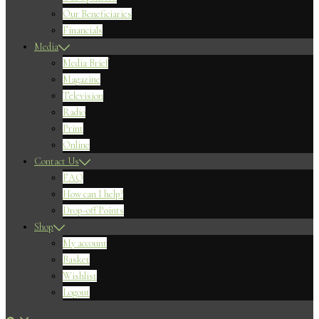
Our Beneficiaries
Financials
Media
Media Brief
Magazine
Television
Radio
Print
Online
Contact Us
FAQ
How can I help?
Drop-off Points
Shop
My account
Basket
Wishlist
Logout