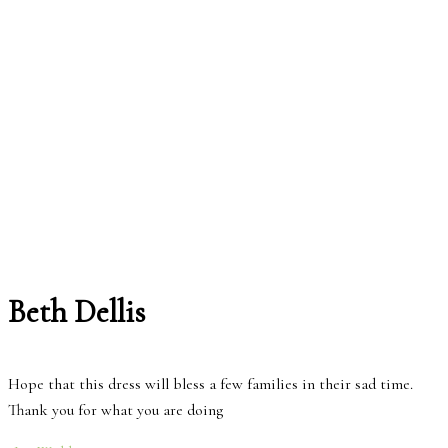
Beth Dellis
Hope that this dress will bless a few families in their sad time.
Thank you for what you are doing