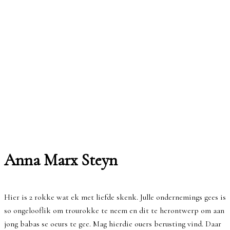
Anna Marx Steyn
Hier is 2 rokke wat ek met liefde skenk. Julle ondernemings gees is
so ongelooflik om trourokke te neem en dit te herontwerp om aan
jong babas se oeurs te gee. Mag hierdie ouers berusting vind. Daar