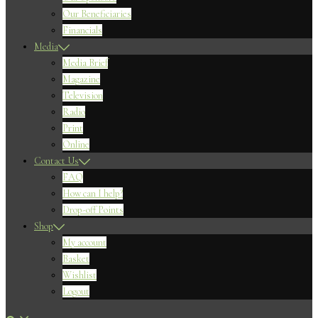
Our Beneficiaries
Financials
Media
Media Brief
Magazine
Television
Radio
Print
Online
Contact Us
FAQ
How can I help?
Drop-off Points
Shop
My account
Basket
Wishlist
Logout