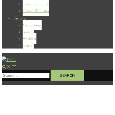
How can I help?
Drop-off Points
Shop
My account
Basket
Wishlist
Logout
Search
Toggle
Search
menu
for: