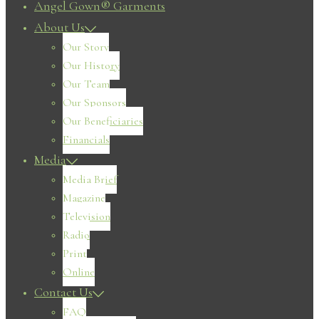
Angel Gown® Garments
About Us
Our Story
Our History
Our Team
Our Sponsors
Our Beneficiaries
Financials
Media
Media Brief
Magazine
Television
Radio
Print
Online
Contact Us
FAQ