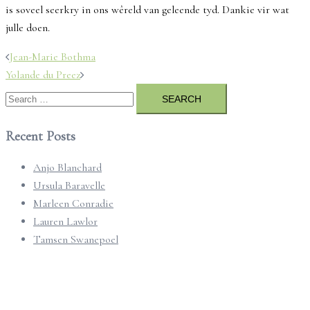
is soveel seerkry in ons wêreld van geleende tyd. Dankie vir wat
julle doen.
Post
Jean-Marie Bothma
navigation
Yolande du Preez
Search
for:
Recent Posts
Anjo Blanchard
Ursula Baravelle
Marleen Conradie
Lauren Lawlor
Tamsen Swanepoel