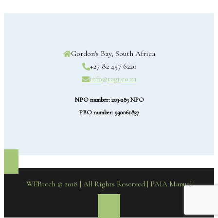
Gordon's Bay, South Africa
+27 82 457 6220
info@tagi.co.za
NPO number: 203-283 NPO
PBO number: 930061837
WEBtech © 2018 | All Rights Reserved
| PAIA Manual