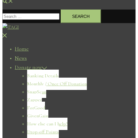
Search
Search
for:
Close
menu
Home
News
Donate now
Banking Details
Monthly / Once Off Donation
SnapScan
Zapper
ForGood
GivenGain
How else can I help?
Drop-off Points