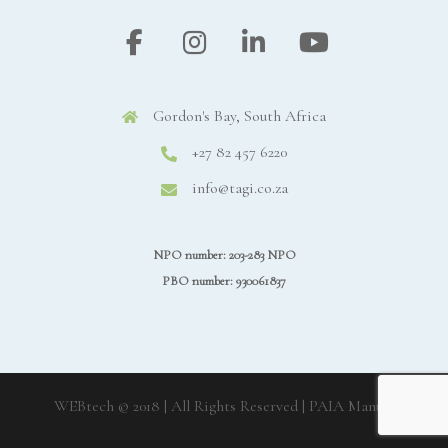
Gordon's Bay, South Africa
+27 82 457 6220
info@tagi.co.za
NPO number: 203-283 NPO
PBO number: 930061837
WEBtech © 2018 | All Rights Reserved
| PAIA Manual