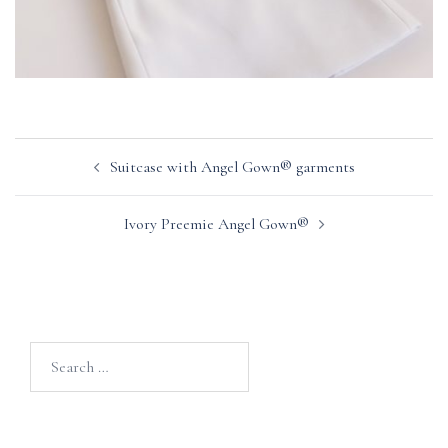
Post
Suitcase with Angel Gown® garments
navigation
Ivory Preemie Angel Gown®
Search
for: