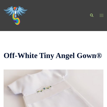
Skip
to
Search
content
Togg
men
Off-White Tiny Angel Gown®