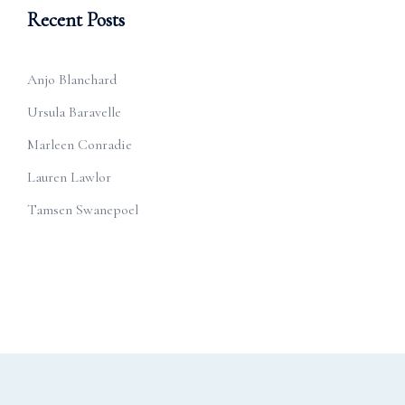
Recent Posts
Anjo Blanchard
Ursula Baravelle
Marleen Conradie
Lauren Lawlor
Tamsen Swanepoel