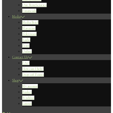
Our Beneficiaries
Financials
Media
Media Brief
Magazine
Television
Radio
Print
Online
Contact Us
FAQ
How can I help?
Drop-off Points
Shop
My account
Basket
Wishlist
Logout