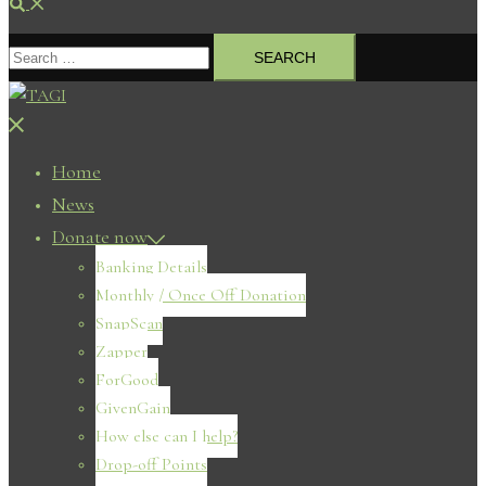
Search
Search
for:
Close
menu
Home
News
Donate now
Banking Details
Monthly / Once Off Donation
SnapScan
Zapper
ForGood
GivenGain
How else can I help?
Drop-off Points