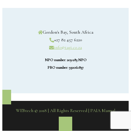
Gordon's Bay, South Africa
+27 82 457 6220
info@tagi.co.za
NPO number: 203-283 NPO
PBO number: 930061837
WEBtech © 2018 | All Rights Reserved
| PAIA Manual