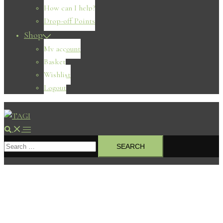
How can I help?
Drop-off Points
Shop
My account
Basket
Wishlist
Logout
Search
Toggle
Search
menu
for: