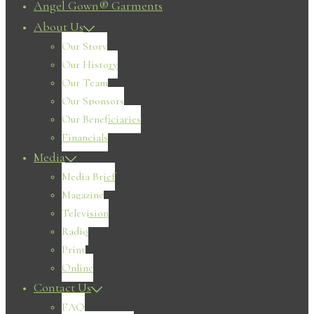
Angel Gown® Garments
About Us
Our Story
Our History
Our Team
Our Sponsors
Our Beneficiaries
Financials
Media
Media Brief
Magazine
Television
Radio
Print
Online
Contact Us
FAQ