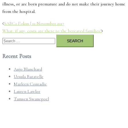
illness, or are born premature and do not make their journey home
from the hospital.
Post
SABC2 Fokus | 12 November 2017
navigation
What, if any, costs are there to the bereaved families?
Search
for:
Recent Posts
Anjo Blanchard
Ursula Baravelle
Marleen Conradie
Lauren Lawlor
Tamsen Swanepoel