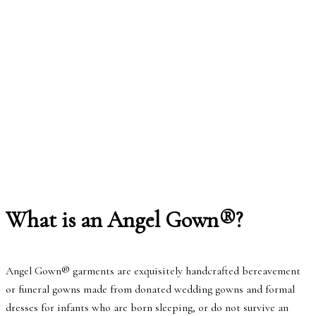
What is an Angel Gown®?
Angel Gown® garments are exquisitely handcrafted bereavement
or funeral gowns made from donated wedding gowns and formal
dresses for infants who are born sleeping, or do not survive an