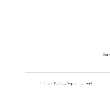
Extr
Post
Cape Talk | 27 September 2018
navigation