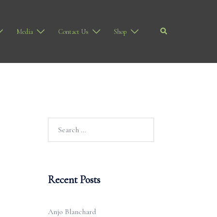
Search
Media
Contact Us
Shop
Search
for:
Recent Posts
Anjo Blanchard