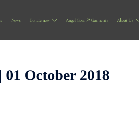
e
News
Donate now
Angel Gown® Garments
About Us
| 01 October 2018