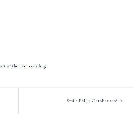
act of the live recording
Smile FM | 4 October 2018