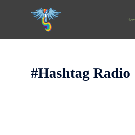
Skip
to
content
Hom
#Hashtag Radio 