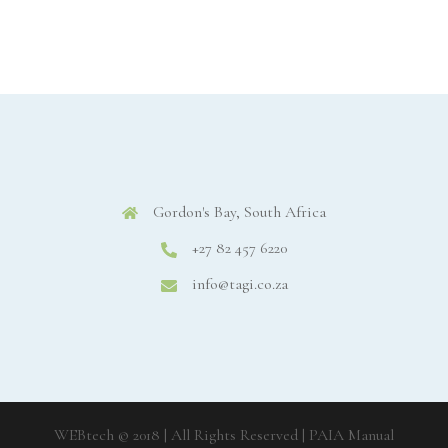
Gordon's Bay, South Africa
+27 82 457 6220
info@tagi.co.za
WEBtech © 2018 | All Rights Reserved
| PAIA Manual