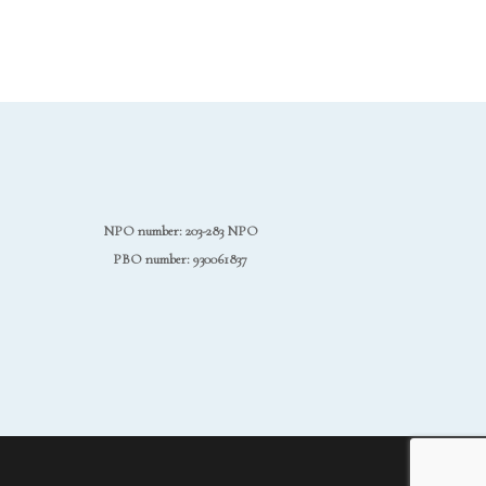
NPO number: 203-283 NPO
PBO number: 930061837