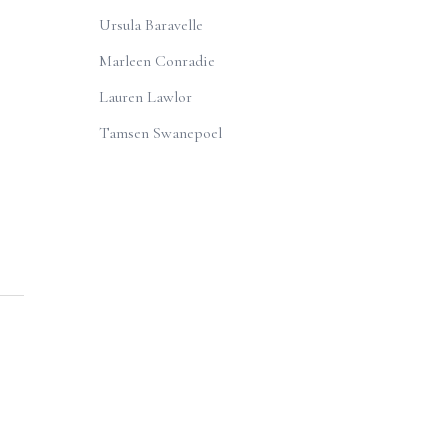
Ursula Baravelle
Marleen Conradie
Lauren Lawlor
Tamsen Swanepoel