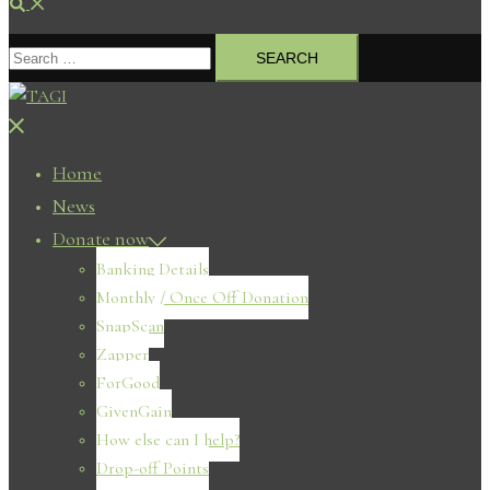
Search
Search
for:
Close
menu
Home
News
Donate now
Banking Details
Monthly / Once Off Donation
SnapScan
Zapper
ForGood
GivenGain
How else can I help?
Drop-off Points