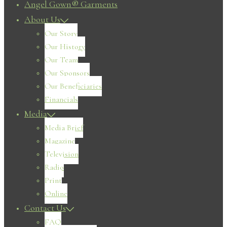
Angel Gown® Garments
About Us
Our Story
Our History
Our Team
Our Sponsors
Our Beneficiaries
Financials
Media
Media Brief
Magazine
Television
Radio
Print
Online
Contact Us
FAQ