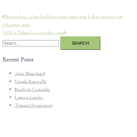
Post
Netwerk24 – Engelrokkies troos ma’s wat babas verloor | 08
navigation
Oktober 2018
SABC2 Fokus | 14 October 2018
Search
for:
Recent Posts
Anjo Blanchard
Ursula Baravelle
Marleen Conradie
Lauren Lawlor
Tamsen Swanepoel