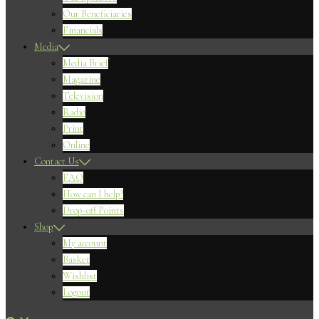
Our Beneficiaries
Financials
Media
Media Brief
Magazine
Television
Radio
Print
Online
Contact Us
FAQ
How can I help?
Drop-off Points
Shop
My account
Basket
Wishlist
Logout