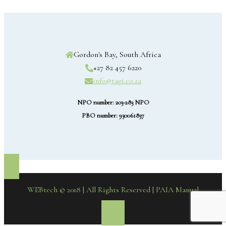
Gordon's Bay, South Africa
+27 82 457 6220
info@tagi.co.za
NPO number: 203-283 NPO
PBO number: 930061837
WEBtech © 2018 | All Rights Reserved
| PAIA Manual