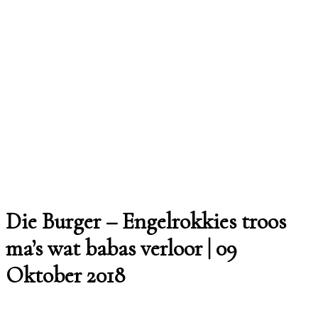
Die Burger – Engelrokkies troos
ma’s wat babas verloor | 09
Oktober 2018