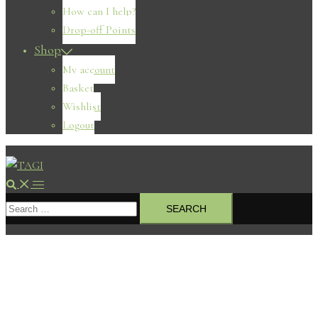
How can I help?
Drop-off Points
Shop
My account
Basket
Wishlist
Logout
Search
Toggle
Search
menu
for: