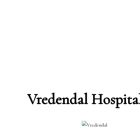
Vredendal Hospita