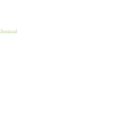
-hospital