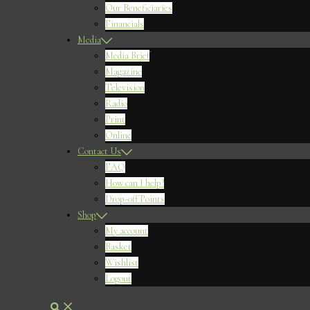
Our Beneficiaries
Financials
Media
Media Brief
Magazine
Television
Radio
Print
Online
Contact Us
FAQ
How can I help?
Drop-off Points
Shop
My account
Basket
Wishlist
Logout
Search