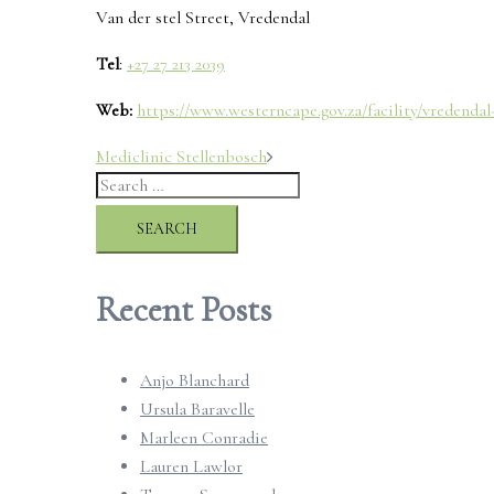
Van der stel Street, Vredendal
Tel
:
+27 27 213 2039
Web:
https://www.westerncape.gov.za/facility/vredendal
Post
Mediclinic Stellenbosch
Search
navigation
for:
Recent Posts
Anjo Blanchard
Ursula Baravelle
Marleen Conradie
Lauren Lawlor