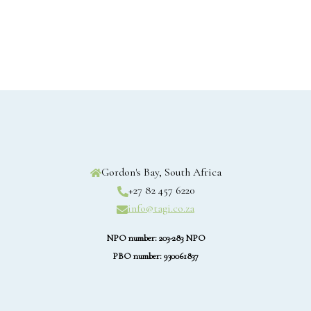
Gordon's Bay, South Africa
+27 82 457 6220
info@tagi.co.za
NPO number: 203-283 NPO
PBO number: 930061837