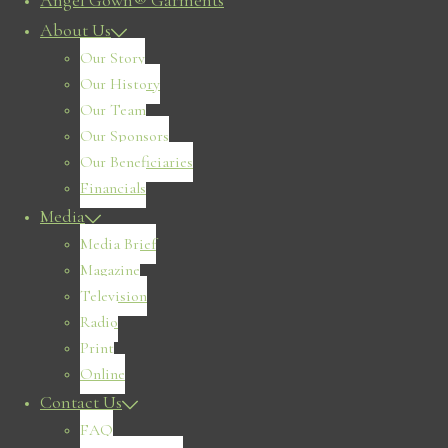
Angel Gown® Garments
About Us
Our Story
Our History
Our Team
Our Sponsors
Our Beneficiaries
Financials
Media
Media Brief
Magazine
Television
Radio
Print
Online
Contact Us
FAQ