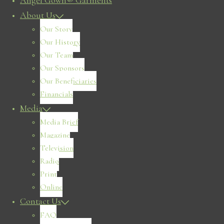
Angel Gown® Garments
About Us
Our Story
Our History
Our Team
Our Sponsors
Our Beneficiaries
Financials
Media
Media Brief
Magazine
Television
Radio
Print
Online
Contact Us
FAQ