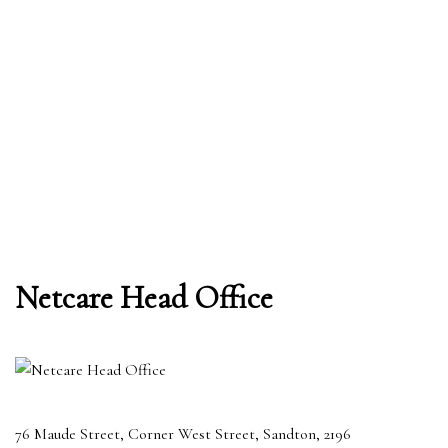
Netcare Head Office
76 Maude Street, Corner West Street, Sandton, 2196