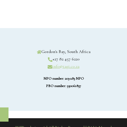
Gordon's Bay, South Africa
+27 82 457 6220
info@tagi.co.za
NPO number: 203-283 NPO
PBO number: 930061837