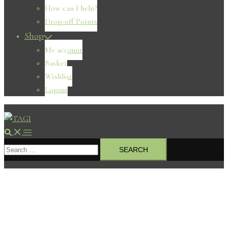
How can I help?
Drop-off Points
Shop
My account
Basket
Wishlist
Logout
Search
Toggle
Search
menu
for: