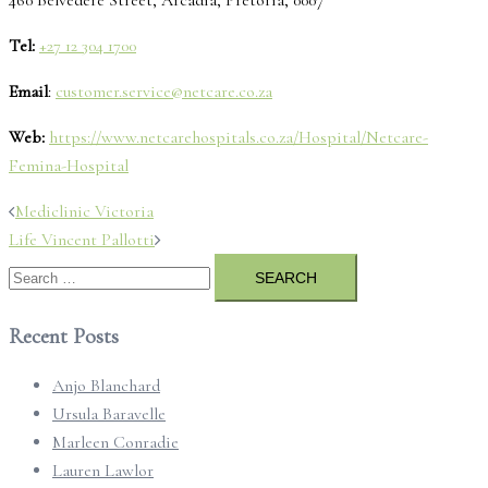
Tel:
+27 12 304 1700
Email
:
customer.service@netcare.co.za
Web:
https://www.netcarehospitals.co.za/Hospital/Netcare-
Femina-Hospital
Post
Mediclinic Victoria
navigation
Life Vincent Pallotti
Search
for:
Recent Posts
Anjo Blanchard
Ursula Baravelle
Marleen Conradie
Lauren Lawlor