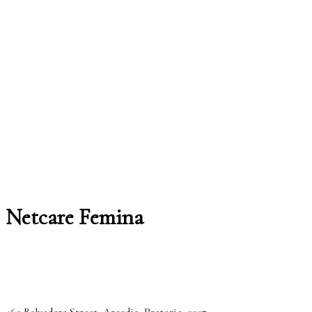
Netcare Femina
460 Belvedere Street, Arcadia, Pretoria, 0007