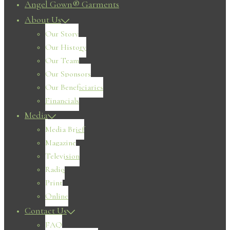
Angel Gown® Garments
About Us
Our Story
Our History
Our Team
Our Sponsors
Our Beneficiaries
Financials
Media
Media Brief
Magazine
Television
Radio
Print
Online
Contact Us
FAQ