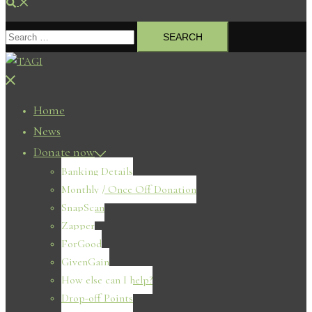
Search
Search
for:
Close
menu
Home
News
Donate now
Banking Details
Monthly / Once Off Donation
SnapScan
Zapper
ForGood
GivenGain
How else can I help?
Drop-off Points