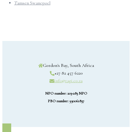
Tamsen Swanepoel
Gordon's Bay, South Africa
+27 82 457 6220
info@tagi.co.za
NPO number: 203-283 NPO
PBO number: 930061837