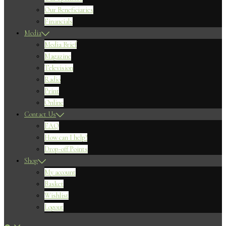
Our Beneficiaries
Financials
Media
Media Brief
Magazine
Television
Radio
Print
Online
Contact Us
FAQ
How can I help?
Drop-off Points
Shop
My account
Basket
Wishlist
Logout