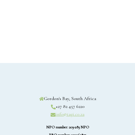
Gordon's Bay, South Africa
+27 82 457 6220
info@tagi.co.za
NPO number: 203-283 NPO
PBO number: 930061837