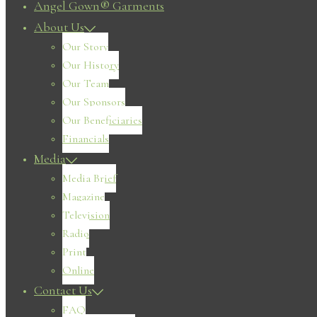
Angel Gown® Garments
About Us
Our Story
Our History
Our Team
Our Sponsors
Our Beneficiaries
Financials
Media
Media Brief
Magazine
Television
Radio
Print
Online
Contact Us
FAQ