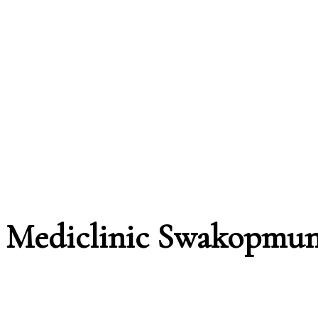
Mediclinic Swakopmu