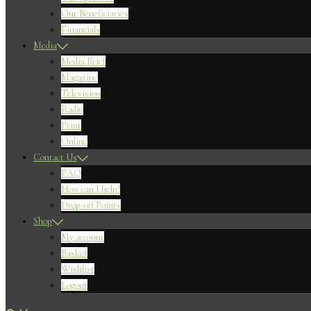
Our Beneficiaries
Financials
Media
Media Brief
Magazine
Television
Radio
Print
Online
Contact Us
FAQ
How can I help?
Drop-off Points
Shop
My account
Basket
Wishlist
Logout