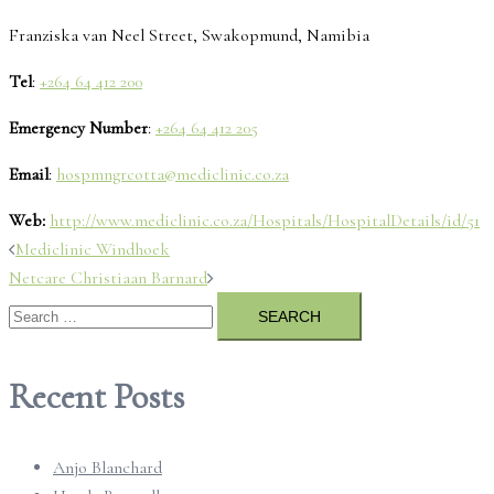
Franziska van Neel Street, Swakopmund, Namibia
Tel
:
+264 64 412 200
Emergency Number
:
+264 64 412 205
Email
:
hospmngrcotta@mediclinic.co.za
Web:
http://www.mediclinic.co.za/Hospitals/HospitalDetails/id/51
Post
Mediclinic Windhoek
Netcare Christiaan Barnard
navigation
Search
for:
Recent Posts
Anjo Blanchard