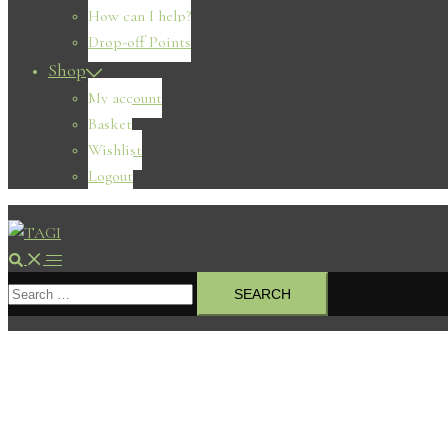
How can I help?
Drop-off Points
Shop
My account
Basket
Wishlist
Logout
Search
Toggle
Search
menu
for: