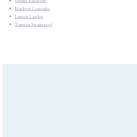
Ursula Baravelle
Marleen Conradie
Lauren Lawlor
Tamsen Swanepoel