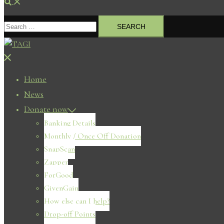
Search
Search
for:
Close
menu
Home
News
Donate now
Banking Details
Monthly / Once Off Donation
SnapScan
Zapper
ForGood
GivenGain
How else can I help?
Drop-off Points