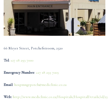
66 Meyer Street, Potchefstroom, 2520
Tel
:
+27 18 293 7000
Emergency Number
:
+27 18 293 7003
Email
:
hospmngrpotch@mediclinic.co.za
Web:
http://www.mediclinic.co.za/Hospitals/HospitalDetails/id/23