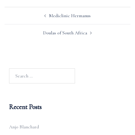
Post
Mediclinic Hermanus
navigation
Doulas of South Africa
Search
for:
Recent Posts
Anjo Blanchard