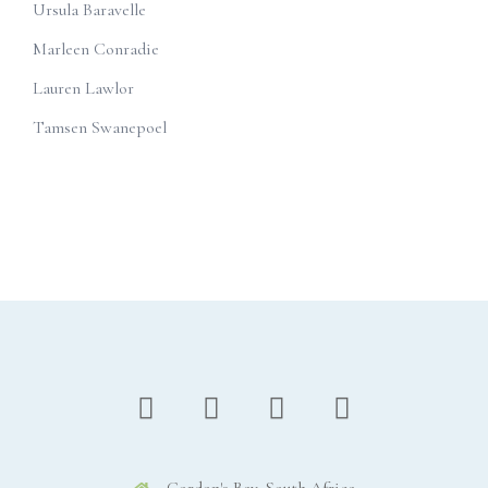
Ursula Baravelle
Marleen Conradie
Lauren Lawlor
Tamsen Swanepoel
Gordon's Bay, South Africa