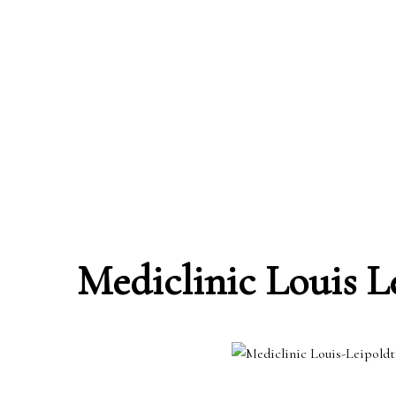
Mediclinic Louis L