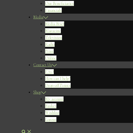
Our Beneficiaries
Financials
Media
Media Brief
Magazine
Television
Radio
Print
Online
Contact Us
FAQ
How can I help?
Drop-off Points
Shop
My account
Basket
Wishlist
Logout
Search