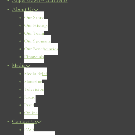
Angel Gown® Garments
About Us
Our Story
Our History
Our Team
Our Sponsors
Our Beneficiaries
Financials
Media
Media Brief
Magazine
Television
Radio
Print
Online
Contact Us
FAQ