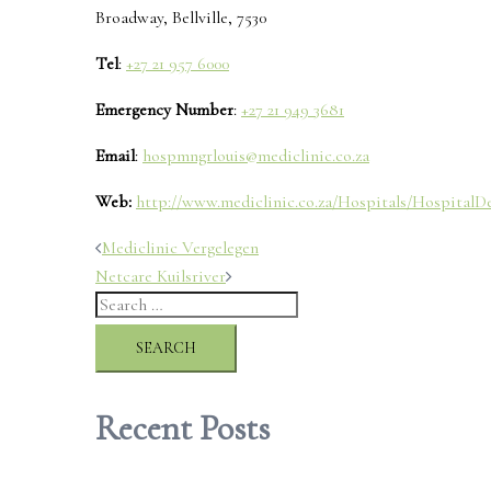
Broadway, Bellville, 7530
Tel
:
+27 21 957 6000
Emergency Number
:
+27 21 949 3681
Email
:
hospmngrlouis@mediclinic.co.za
Web:
http://www.mediclinic.co.za/Hospitals/HospitalDet
Post
Mediclinic Vergelegen
Netcare Kuilsriver
navigation
Search
for:
Recent Posts