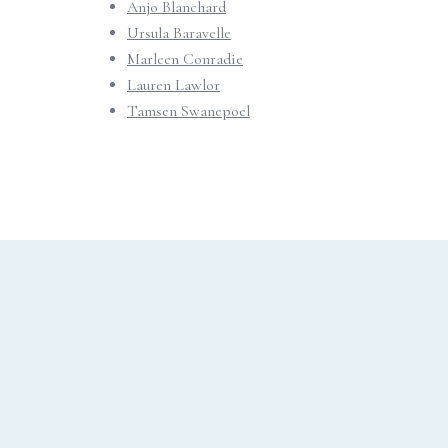
Anjo Blanchard
Ursula Baravelle
Marleen Conradie
Lauren Lawlor
Tamsen Swanepoel