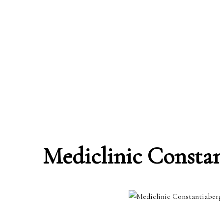
Mediclinic Consta