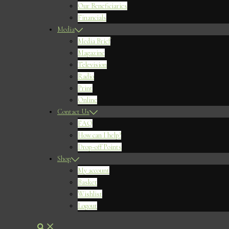
Our Beneficiaries
Financials
Media
Media Brief
Magazine
Television
Radio
Print
Online
Contact Us
FAQ
How can I help?
Drop-off Points
Shop
My account
Basket
Wishlist
Logout
Search