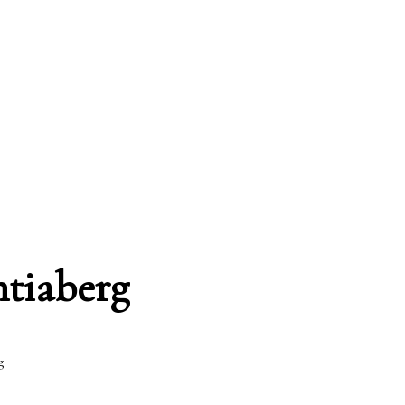
ntiaberg