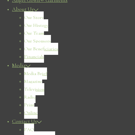
Angel Gown® Garments
About Us
Our Story
Our History
Our Team
Our Sponsors
Our Beneficiaries
Financials
Media
Media Brief
Magazine
Television
Radio
Print
Online
Contact Us
FAQ