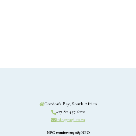
Gordon's Bay, South Africa
+27 82 457 6220
info@tagi.co.za
NPO number: 203-283 NPO