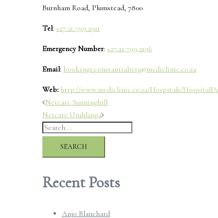
Burnham Road, Plumstead, 7800
Tel
:
+27 21 799 2911
Emergency Number
:
+27 21 799 2196
Email
:
bookings.constantiaberg@mediclinic.co.za
Web:
http://www.mediclinic.co.za/Hospitals/HospitalDe
Post
Netcare Sunninghill
Netcare Umhlanga
navigation
Search
for:
Recent Posts
Anjo Blanchard