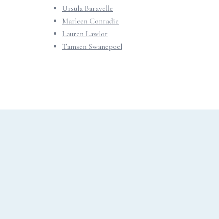
Ursula Baravelle
Marleen Conradie
Lauren Lawlor
Tamsen Swanepoel