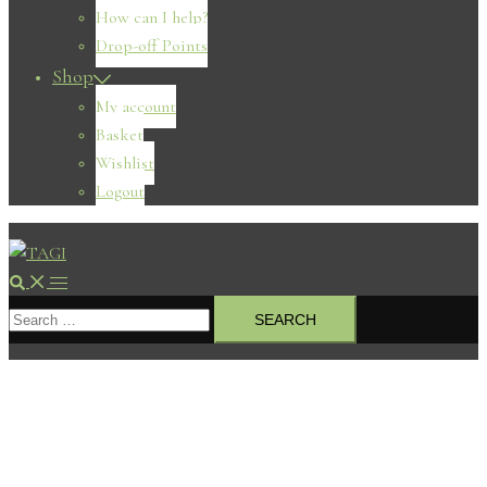
How can I help?
Drop-off Points
Shop
My account
Basket
Wishlist
Logout
Search
Toggle
Search
menu
for: