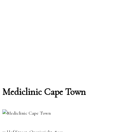
Mediclinic Cape Town
21 Hof Street, Oranjezicht, 8001