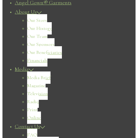
Angel Gown® Garments
About Us
Our Story
Our History
Our Team
Our Sponsors
Our Beneficiaries
Financials
Media
Media Brief
Magazine
Television
Radio
Print
Online
Contact Us
FAQ