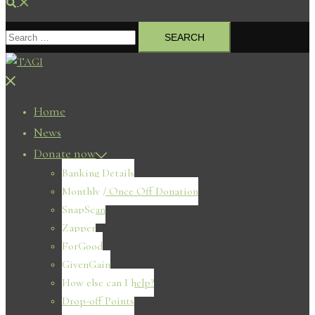
Search
Search
for:
Close
menu
Home
News
Donate now
Banking Details
Monthly / Once Off Donation
SnapScan
Zapper
ForGood
GivenGain
How else can I help?
Drop-off Points