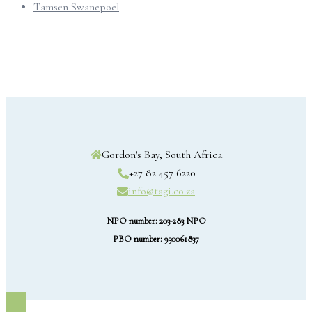
Tamsen Swanepoel
Gordon's Bay, South Africa
+27 82 457 6220
info@tagi.co.za
NPO number: 203-283 NPO
PBO number: 930061837