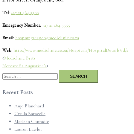
Tel
:
+27 21 464 5500
Emergency Number
:
+27 21 464 5555
Email
:
hospmngrcapet@mediclinic.co.za
Web:
http://www.mediclinic.co.za/Hospitals/HospitalDetails/id/2
Post
Mediclinic Brits
navigation
Netcare St Augustine’s
Search
for:
Recent Posts
Anjo Blanchard
Ursula Baravelle
Marleen Conradie
Lauren Lawlor