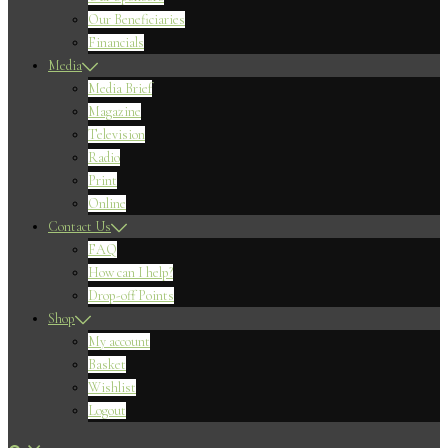
Our Beneficiaries
Financials
Media
Media Brief
Magazine
Television
Radio
Print
Online
Contact Us
FAQ
How can I help?
Drop-off Points
Shop
My account
Basket
Wishlist
Logout