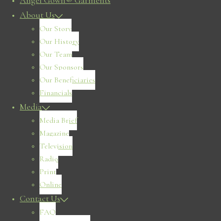
Angel Gown® Garments
About Us
Our Story
Our History
Our Team
Our Sponsors
Our Beneficiaries
Financials
Media
Media Brief
Magazine
Television
Radio
Print
Online
Contact Us
FAQ