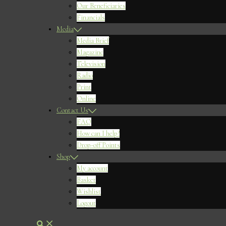
Our Beneficiaries
Financials
Media
Media Brief
Magazine
Television
Radio
Print
Online
Contact Us
FAQ
How can I help?
Drop-off Points
Shop
My account
Basket
Wishlist
Logout
Search