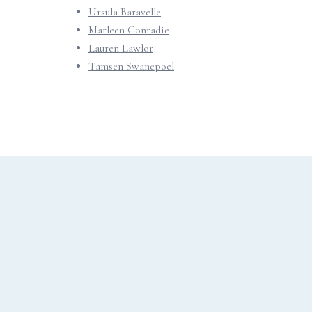
Ursula Baravelle
Marleen Conradie
Lauren Lawlor
Tamsen Swanepoel