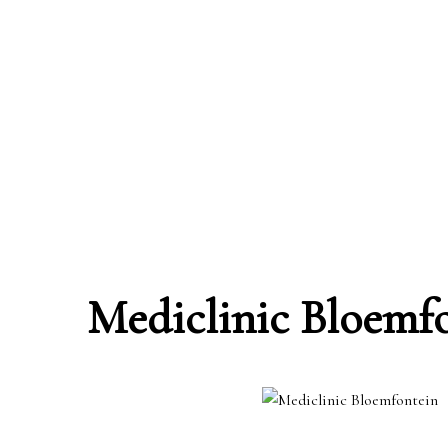
Mediclinic Bloemf