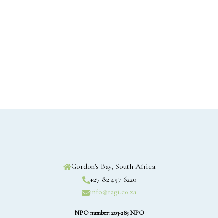
Gordon's Bay, South Africa
+27 82 457 6220
info@tagi.co.za
NPO number: 203-283 NPO