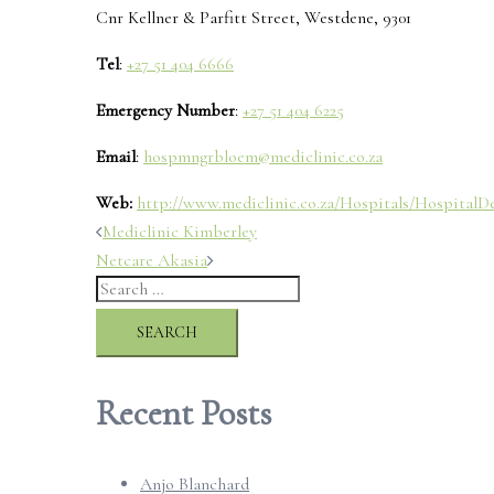
Cnr Kellner & Parfitt Street, Westdene, 9301
Tel
:
+27 51 404 6666
Emergency Number
:
+27 51 404 6225
Email
:
hospmngrbloem@mediclinic.co.za
Web:
http://www.mediclinic.co.za/Hospitals/HospitalDet
Post
Mediclinic Kimberley
Netcare Akasia
navigation
Search
for:
Recent Posts
Anjo Blanchard