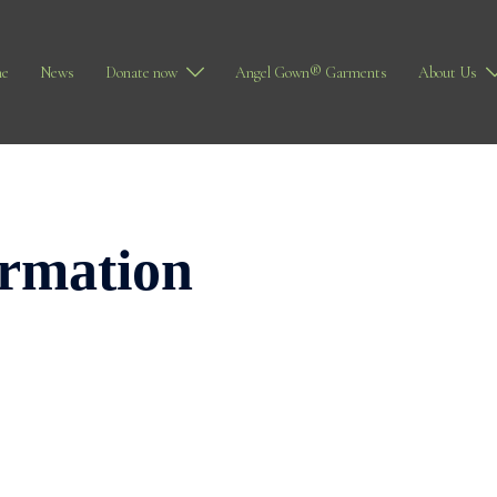
e
News
Donate now
Angel Gown® Garments
About Us
irmation