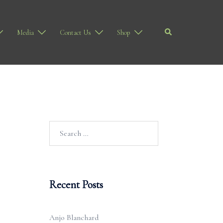
Search
Media
Contact Us
Shop
Search
for:
Recent Posts
Anjo Blanchard