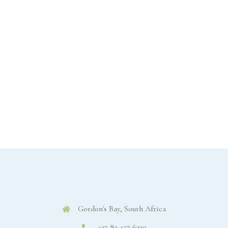
Gordon's Bay, South Africa
+27 82 457 6220