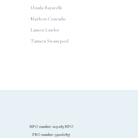
Ursula Baravelle
Marleen Conradie
Lauren Lawlor
Tamsen Swanepoel
NPO number: 203-283 NPO
PBO number: 930061837