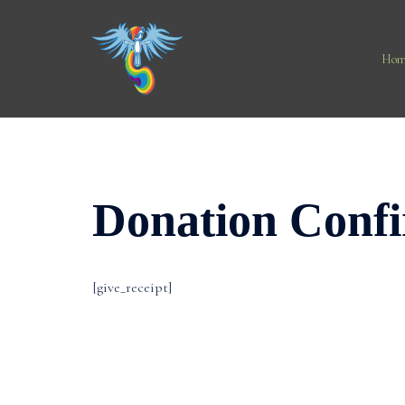
Skip
to
content
Hom
Donation Conf
[give_receipt]