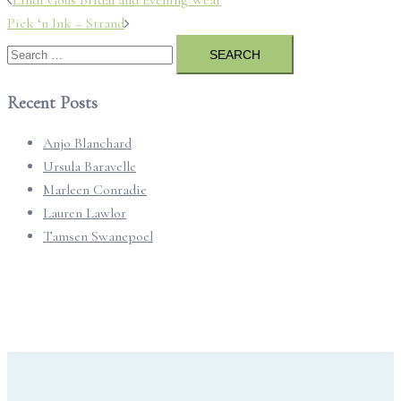
navigation
Pick ‘n Ink – Strand
Search
for:
Recent Posts
Anjo Blanchard
Ursula Baravelle
Marleen Conradie
Lauren Lawlor
Tamsen Swanepoel