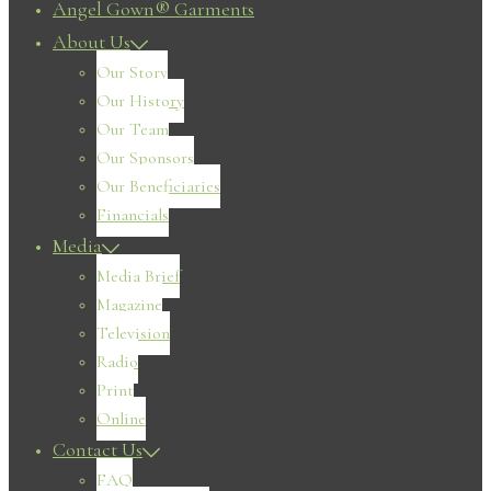
Angel Gown® Garments
About Us
Our Story
Our History
Our Team
Our Sponsors
Our Beneficiaries
Financials
Media
Media Brief
Magazine
Television
Radio
Print
Online
Contact Us
FAQ