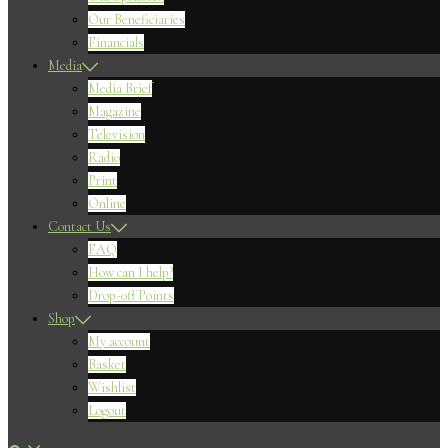
Our Beneficiaries
Financials
Media
Media Brief
Magazine
Television
Radio
Print
Online
Contact Us
FAQ
How can I help?
Drop-off Points
Shop
My account
Basket
Wishlist
Logout