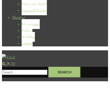
How can I help?
Drop-off Points
Shop
My account
Basket
Wishlist
Logout
Search
Toggle
Search
menu
for: