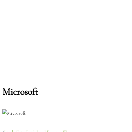
Microsoft
Post
Lindi Gous Bridal and Evening Wear