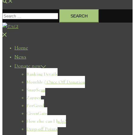
Search
Search
for:
Close
menu
Home
News
Donate now
Banking Details
Monthly / Once Off Donation
SnapScan
Zapper
ForGood
GivenGain
How else can I help?
Drop-off Points