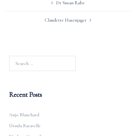
Dr Susan Rabe
navigation
Claudette Hasenjager
Search
for:
Recent Posts
Anjo Blanchard
Ursula Baravelle