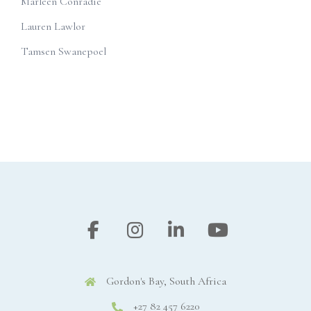
Marleen Conradie
Lauren Lawlor
Tamsen Swanepoel
Gordon's Bay, South Africa
+27 82 457 6220