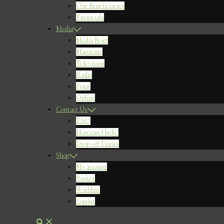
Our Beneficiaries
Financials
Media
Media Brief
Magazine
Television
Radio
Print
Online
Contact Us
FAQ
How can I help?
Drop-off Points
Shop
My account
Basket
Wishlist
Logout
Search