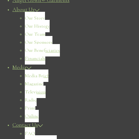
Angel Gown® Garments
About Us
Our Story
Our History
Our Team
Our Sponsors
Our Beneficiaries
Financials
Media
Media Brief
Magazine
Television
Radio
Print
Online
Contact Us
FAQ