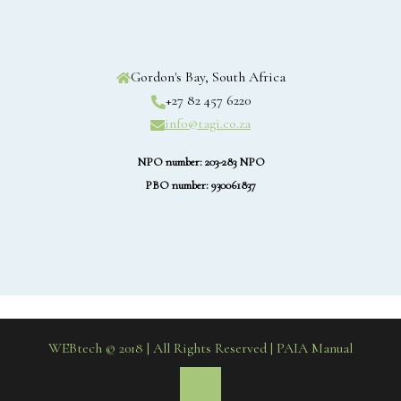
Gordon's Bay, South Africa
+27 82 457 6220
info@tagi.co.za
NPO number: 203-283 NPO
PBO number: 930061837
WEBtech © 2018 | All Rights Reserved
| PAIA Manual