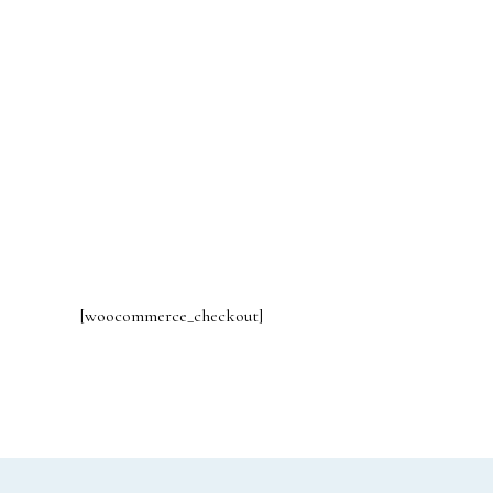
[woocommerce_checkout]