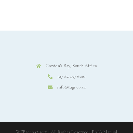
Gordon's Bay, South Africa
+27 82 457 6220
info@tagi.co.za
WEBtech © 2018 | All Rights Reserved
| PAIA Manual