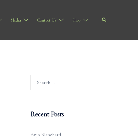
Search
Media
Contact Us
Shop
Search
for:
Recent Posts
Anjo Blanchard