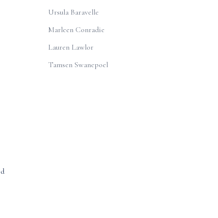
Ursula Baravelle
Marleen Conradie
Lauren Lawlor
Tamsen Swanepoel
od