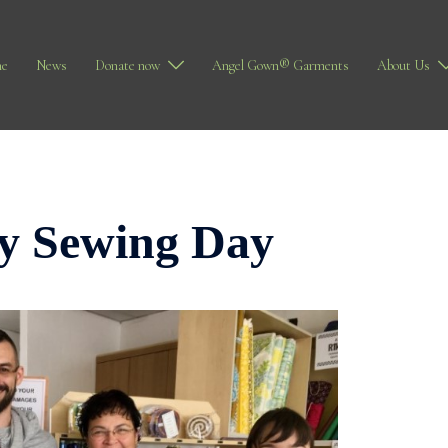
e
News
Donate now
Angel Gown® Garments
About Us
ty Sewing Day