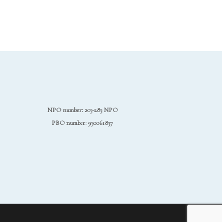
NPO number: 203-283 NPO
PBO number: 930061837