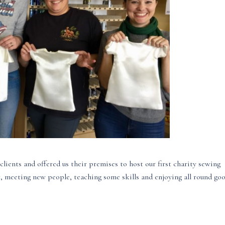
clients and offered us their premises to host our first charity sewing
t, meeting new people, teaching some skills and enjoying all round go