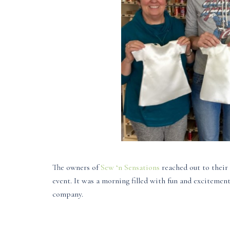
The owners of
Sew ‘n Sensations
reached out to their 
event. It was a morning filled with fun and excitemen
company.