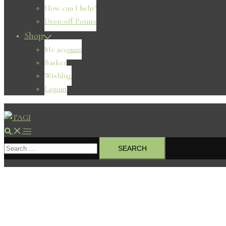
How can I help?
Drop-off Points
Shop
My account
Basket
Wishlist
Logout
Search
Toggle
Search
menu
for: