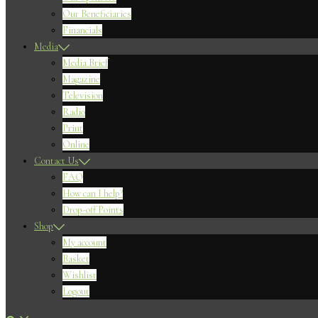
Our Beneficiaries
Financials
Media
Media Brief
Magazine
Television
Radio
Print
Online
Contact Us
FAQ
How can I help?
Drop-off Points
Shop
My account
Basket
Wishlist
Logout