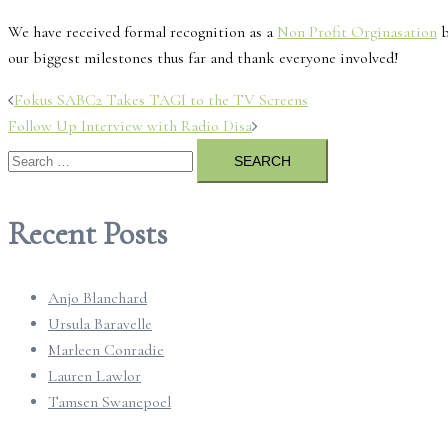
We have received formal recognition as a
Non Profit Orginasation
b
our biggest milestones thus far and thank everyone involved!
Post
Fokus SABC2 Takes TAGI to the TV Screens
Follow Up Interview with Radio Disa
navigation
Search
for:
Recent Posts
Anjo Blanchard
Ursula Baravelle
Marleen Conradie
Lauren Lawlor
Tamsen Swanepoel