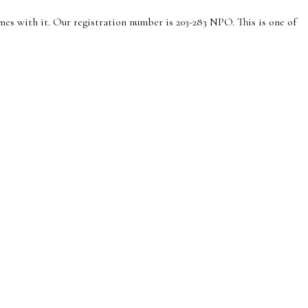
es with it. Our registration number is 203-283 NPO. This is one of