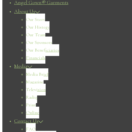
Angel Gown® Garments
About Us
Our Story
Our History
Our Team
Our Sponsors
Our Beneficiaries
Financials
Media
Media Brief
Magazine
Television
Radio
Print
Online
Contact Us
FAQ