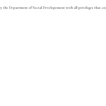
y the Department of Social Developement with all privileges that com