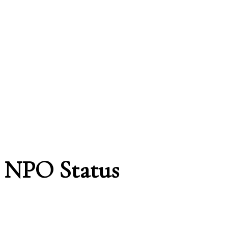
NPO Status