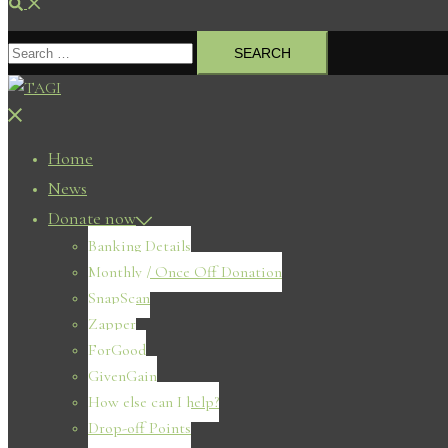
Search
Search
for:
Close
menu
Home
News
Donate now
Banking Details
Monthly / Once Off Donation
SnapScan
Zapper
ForGood
GivenGain
How else can I help?
Drop-off Points