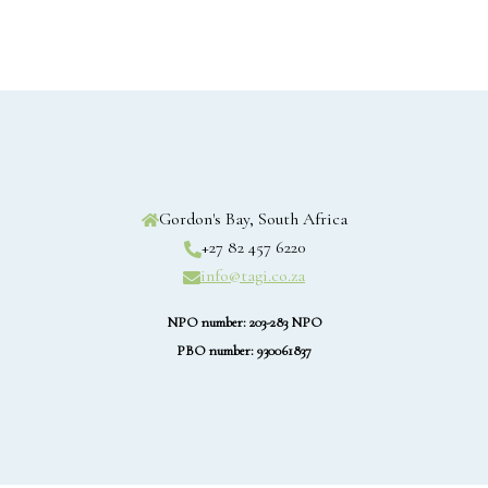
Gordon's Bay, South Africa
+27 82 457 6220
info@tagi.co.za
NPO number: 203-283 NPO
PBO number: 930061837