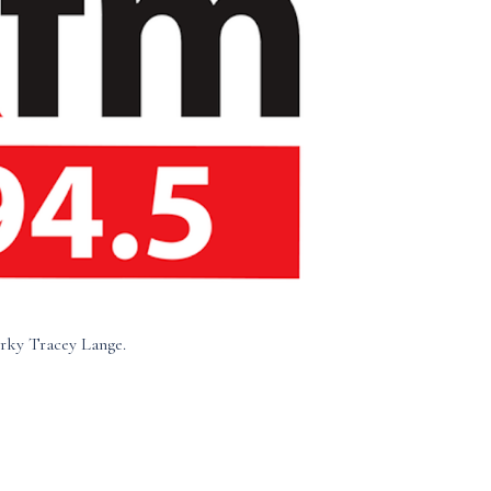
rky Tracey Lange.