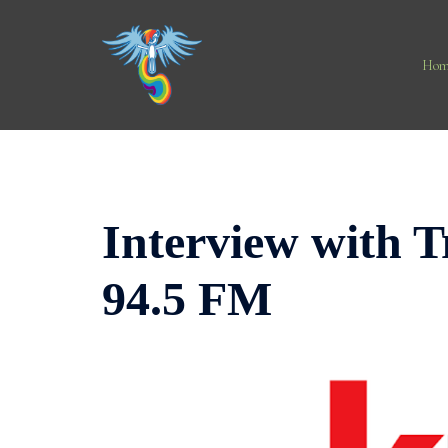
Skip
to
content
Hom
Interview with 
94.5 FM