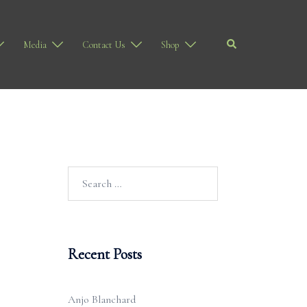
Search
Media
Contact Us
Shop
Search
for:
Recent Posts
Anjo Blanchard