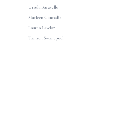
Ursula Baravelle
Marleen Conradie
Lauren Lawlor
Tamsen Swanepoel