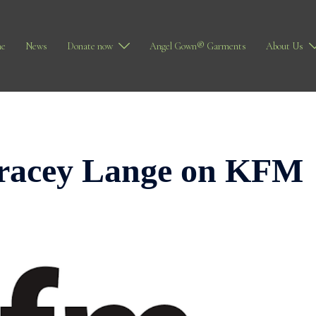
e
News
Donate now
Angel Gown® Garments
About Us
Tracey Lange on KFM