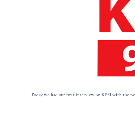
Today we had our first interview on KFM with the pe