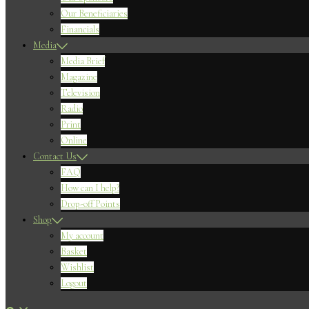
Our Beneficiaries
Financials
Media
Media Brief
Magazine
Television
Radio
Print
Online
Contact Us
FAQ
How can I help?
Drop-off Points
Shop
My account
Basket
Wishlist
Logout