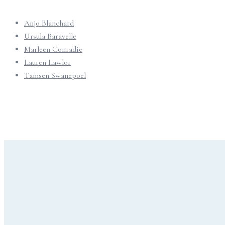
Anjo Blanchard
Ursula Baravelle
Marleen Conradie
Lauren Lawlor
Tamsen Swanepoel