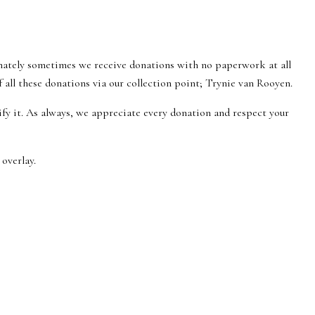
nately sometimes we receive donations with no paperwork at all
all these donations via our collection point; Trynie van Rooyen.
tify it. As always, we appreciate every donation and respect your
overlay.