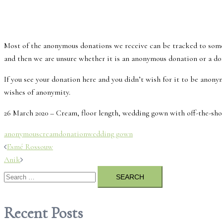
Most of the anonymous donations we receive can be tracked to som
and then we are unsure whether it is an anonymous donation or a do
If you see your donation here and you didn’t wish for it to be anonym
wishes of anonymity.
26 March 2020 – Cream, floor length, wedding gown with off-the-shoul
anonymous
cream
donation
wedding gown
Post
Esmé Rossouw
Anik
navigation
Search
for:
Recent Posts