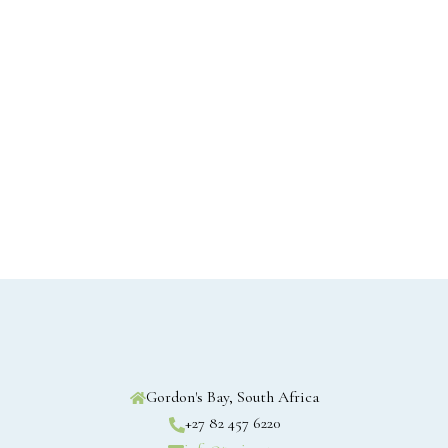
Gordon's Bay, South Africa
+27 82 457 6220