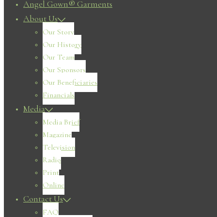
Angel Gown® Garments
About Us
Our Story
Our History
Our Team
Our Sponsors
Our Beneficiaries
Financials
Media
Media Brief
Magazine
Television
Radio
Print
Online
Contact Us
FAQ