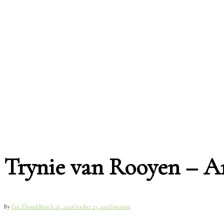
Trynie van Rooyen – 
By
Eric Elronde
March 26, 2020
October 23, 2020
Donation