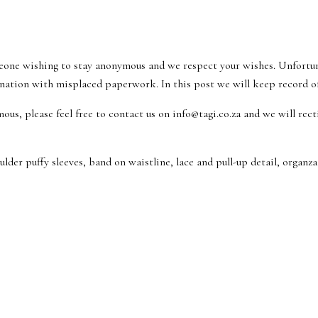
eone wishing to stay anonymous and we respect your wishes. Unfortu
nation with misplaced paperwork. In this post we will keep record of 
ous, please feel free to contact us on info@tagi.co.za and we will rec
der puffy sleeves, band on waistline, lace and pull-up detail, organza 