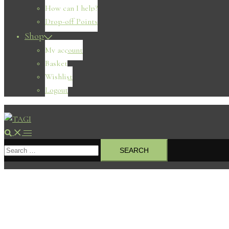
How can I help?
Drop-off Points
Shop
My account
Basket
Wishlist
Logout
Search
Toggle
Search
menu
for: