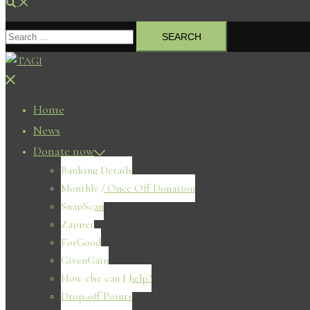
Search
Search
for:
Close
menu
Home
News
Donate now
Banking Details
Monthly / Once Off Donation
SnapScan
Zapper
ForGood
GivenGain
How else can I help?
Drop-off Points