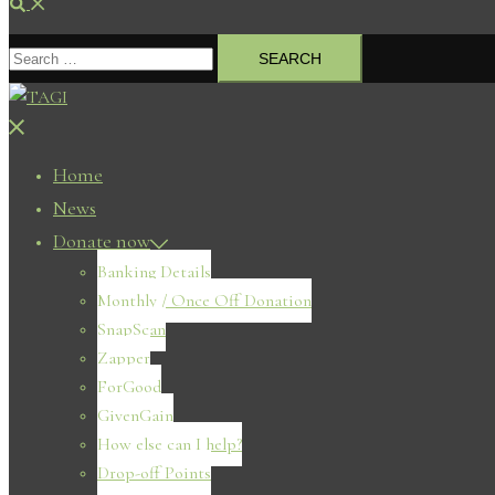
Search
Search
for:
Close
menu
Home
News
Donate now
Banking Details
Monthly / Once Off Donation
SnapScan
Zapper
ForGood
GivenGain
How else can I help?
Drop-off Points