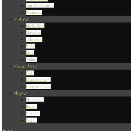
Our Beneficiaries
Financials
Media
Media Brief
Magazine
Television
Radio
Print
Online
Contact Us
FAQ
How can I help?
Drop-off Points
Shop
My account
Basket
Wishlist
Logout