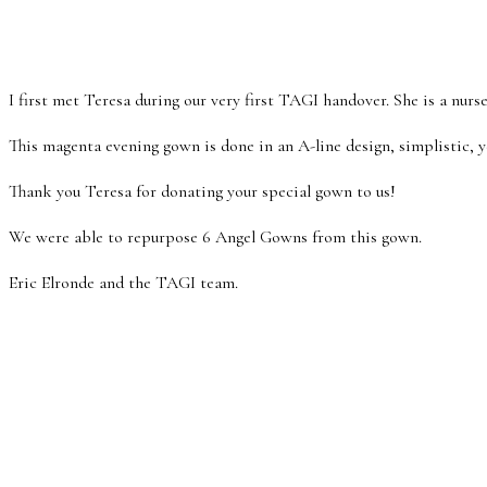
I first met Teresa during our very first TAGI handover. She is a nurs
This magenta evening gown is done in an A-line design, simplistic, ye
Thank you Teresa for donating your special gown to us!
We were able to repurpose 6 Angel Gowns from this gown.
Eric Elronde and the TAGI team.