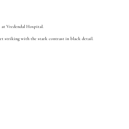
e at Vredendal Hospital.
t striking with the stark contrast in black detail.