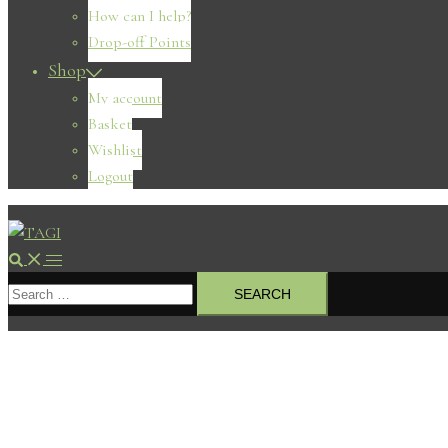
How can I help?
Drop-off Points
Shop
My account
Basket
Wishlist
Logout
Search
Toggle
Search
menu
for: