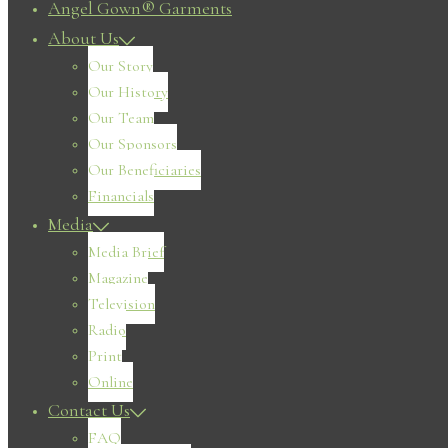
Angel Gown® Garments
About Us
Our Story
Our History
Our Team
Our Sponsors
Our Beneficiaries
Financials
Media
Media Brief
Magazine
Television
Radio
Print
Online
Contact Us
FAQ