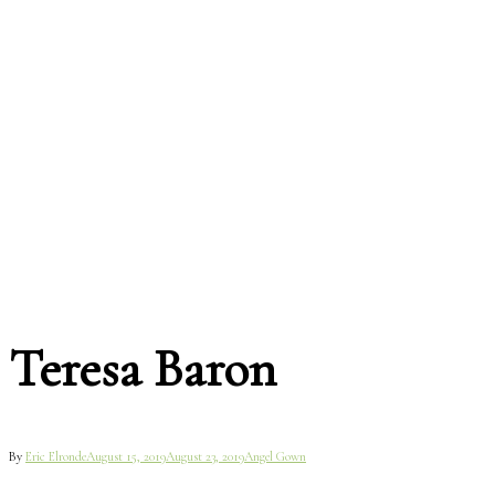
Teresa Baron
By
Eric Elronde
August 15, 2019
August 23, 2019
Angel Gown