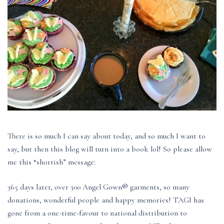
There is so much I can say about today, and so much I want to
say, but then this blog will turn into a book lol! So please allow
me this “shortish” message:
365 days later, over 300 Angel Gown® garments, so many
donations, wonderful people and happy memories! TAGI has
gone from a one-time-favour to national distribution to