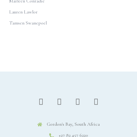
Marleen Conradie
Lauren Lawlor
Tamsen Swanepoel
Gordon's Bay, South Africa
+27 82 457 6220