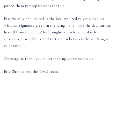
joined them in preparations for this.
Ina, the silly one, baked us the beautiful red velvet cupcakes
with our signature green in the icing – she made the decorations
herself from fondant. Alta brought us a selection of other
cupcakes, I brought us milktart and in between the working we
celebrated!
Once again, thank you all for making us feel so special!
Eric Elronde and the TAGI team.
Post