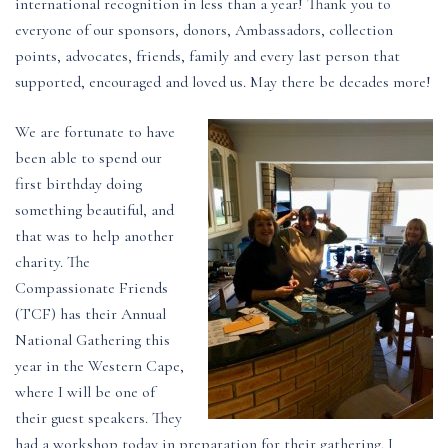
international recognition in less than a year! Thank you to
everyone of our sponsors, donors, Ambassadors, collection
points, advocates, friends, family and every last person that
supported, encouraged and loved us. May there be decades more!
We are fortunate to have
been able to spend our
first birthday doing
something beautiful, and
that was to help another
charity. The
Compassionate Friends
(TCF) has their Annual
National Gathering this
year in the Western Cape,
where I will be one of
their guest speakers. They
had a workshop today in preparation for their gathering. I