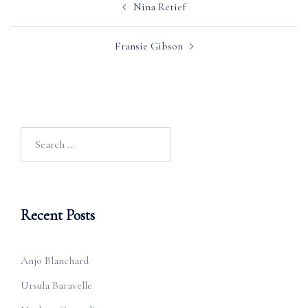
Nina Retief
navigation
Fransie Gibson
Search
for:
Recent Posts
Anjo Blanchard
Ursula Baravelle