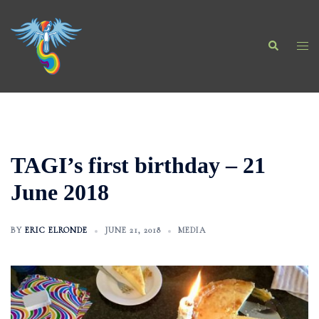
Skip
to
Search
content
Togg
men
TAGI’s first birthday – 21
June 2018
BY
ERIC ELRONDE
JUNE 21, 2018
MEDIA