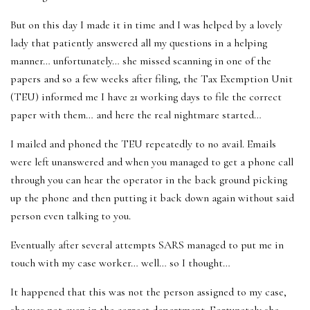
But on this day I made it in time and I was helped by a lovely
lady that patiently answered all my questions in a helping
manner… unfortunately… she missed scanning in one of the
papers and so a few weeks after filing, the Tax Exemption Unit
(TEU) informed me I have 21 working days to file the correct
paper with them… and here the real nightmare started…
I mailed and phoned the TEU repeatedly to no avail. Emails
were left unanswered and when you managed to get a phone call
through you can hear the operator in the back ground picking
up the phone and then putting it back down again without said
person even talking to you.
Eventually after several attempts SARS managed to put me in
touch with my case worker… well… so I thought…
It happened that this was not the person assigned to my case,