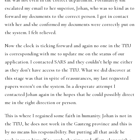
she was not even in the correct department. Fortunately she
escalated my email to her superior, Johan, who was so kind as to
forward my documents to the correct person. I got in contact
with her and she confirmed my documents were correctly put on
the system. I felt relieved.
Now the clock is ticking forward and again no one in the TEU
is corresponding with me to update me on the status of our
application. I contacted SARS and they couldn’t help me either
as they don’t have access to the TEU. What we did discover at
this stage was that in spite of reassurances, my last requested
papers weren’t on the system. In a desperate attempt I
contacted Johan again in the hopes that he could possibly direct
me in the right direction or person.
This is where I regained some faith in humanity. Johan is not in
the TEU, he does not work in the Gauteng province and this is
by no means his responsibility. But putting all that aside he