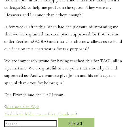
took it upon himself to apply the time and effort, along with a
colleague(s), to help me get it on the system. They were my
lifesavers and I cannot thank them enough!
A few weeks after this Johan had the pleasure of informing me
that we were granted tax exemption, approved for PBO status
under Section 18A(1)(A) and that this also now allows us to hand
out Section 18A certificates for tax purposes!!
We are immensely proud for having reached this for TAGI, all in
a years time. We are grateful to everyone that stood by us and
supported us. And we want to give Johan and his colleagues a
special thank you for helping us!
Eric Elronde and the TAGI team.
Post
Marinda Van Wyk
navigation
Mediclinic Milnerton – First Handover
Search