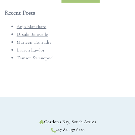
for:
Recent Posts
Anjo Blanchard
Ursula Baravelle
Marleen Conradie
Lauren Lawlor
Tamsen Swanepoel
Gordon's Bay, South Africa
+27 82 457 6220