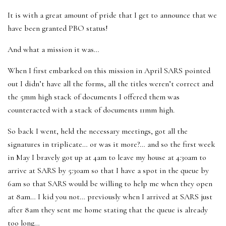
It is with a great amount of pride that I get to announce that we
have been granted PBO status!
And what a mission it was…
When I first embarked on this mission in April SARS pointed
out I didn’t have all the forms, all the titles weren’t correct and
the 5mm high stack of documents I offered them was
counteracted with a stack of documents 11mm high.
So back I went, held the necessary meetings, got all the
signatures in triplicate… or was it more?… and so the first week
in May I bravely got up at 4am to leave my house at 4:30am to
arrive at SARS by 5:30am so that I have a spot in the queue by
6am so that SARS would be willing to help me when they open
at 8am… I kid you not… previously when I arrived at SARS just
after 8am they sent me home stating that the queue is already
too long…