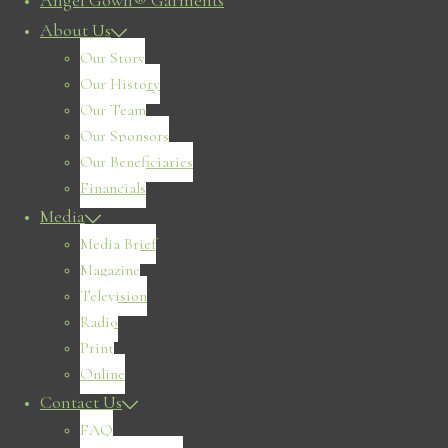
Angel Gown® Garments
About Us
Our Story
Our History
Our Team
Our Sponsors
Our Beneficiaries
Financials
Media
Media Brief
Magazine
Television
Radio
Print
Online
Contact Us
FAQ