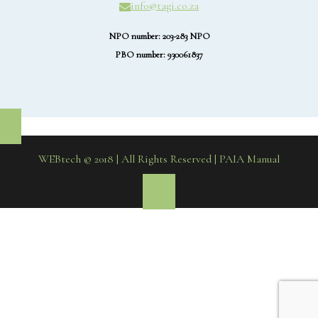
info@tagi.co.za
NPO number: 203-283 NPO
PBO number: 930061837
WEBtech © 2018 | All Rights Reserved
| PAIA Manual