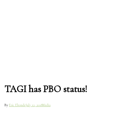
TAGI has PBO status!
By
Eric Elronde
July 12, 2018
Media