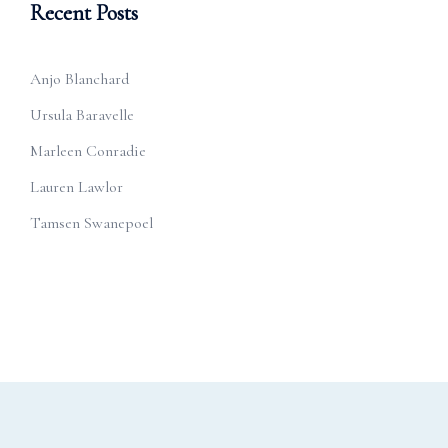
Recent Posts
Anjo Blanchard
Ursula Baravelle
Marleen Conradie
Lauren Lawlor
Tamsen Swanepoel