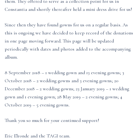
them. They offered to serve as a collection point for us in
Constantia and shortly thereafter held a mini dress drive for us!
Since then they have found gowns for us on a regular basis. As
this is ongoing we have decided to keep record of the donations
in one page moving forward. This page will be updated
periodically with dates and photos added to the accompanying
album.
8 September 2018 – 1 wedding gown and 13 evening gowns; 3
October 2018 – 2 wedding gowns and 3 evening gowns; 20
December 2018 – 2 wedding gowns; 23 January 2019 – 1 wedding
gown and 1 evening gown; 28 May 2019 – 2 evening gowns; 4
October 2019 – 5 evening gowns.
Thank you so much for your continued support!
Eric Elronde and the TAGI team.