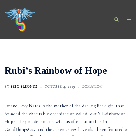
Skip
to
Search
content
Togg
men
Rubi’s Rainbow of Hope
BY
ERIC ELRONDE
OCTOBER 4, 2019
DONATION
Janene Levy Nates is the mother of the darling little girl that
founded the charitable organisation called Rubi’s Rainbow of
Hope. They made contact with us after our article in
GoodThingsGuy, and they themselves have also been featured on