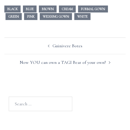
BLACK
BLUE
BROWN
CREAM
FORMAL GOWN
GREEN
PINK
WEDDING GOWN
WHITE
Post
Guinivere Botes
navigation
Now YOU can own a TAGI Bear of your own!
Search
for: