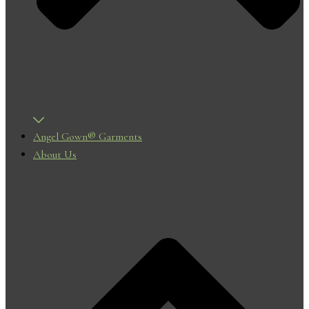
Angel Gown® Garments
About Us