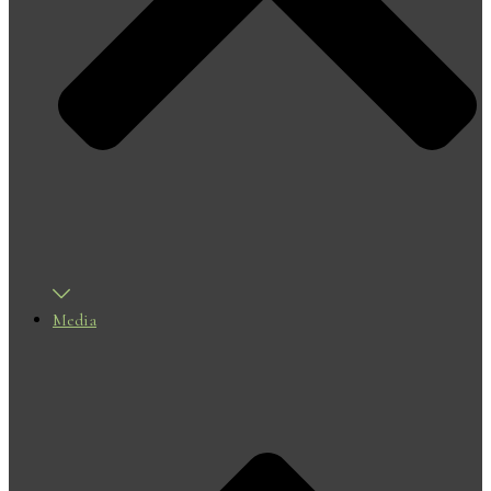
Media