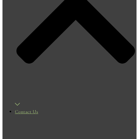
Contact Us