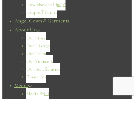
How else can I help?
Drop-off Points
Angel Gown® Garments
About Us
Our Story
Our History
Our Team
Our Sponsors
Our Beneficiaries
Financials
Media
Media Brief
Magazine
Television
Radio
Print
Online