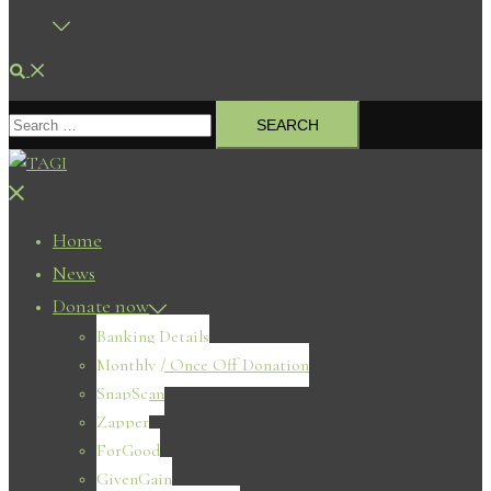
Search
Search
for:
Close
menu
Home
News
Donate now
Banking Details
Monthly / Once Off Donation
SnapScan
Zapper
ForGood
GivenGain