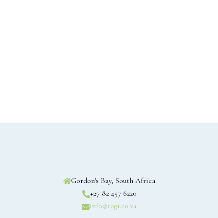
Gordon's Bay, South Africa
+27 82 457 6220
info@tagi.co.za