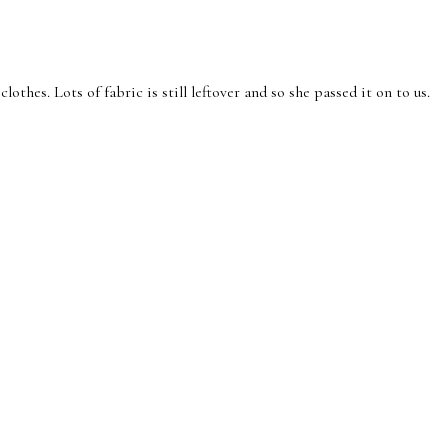
es. Lots of fabric is still leftover and so she passed it on to us.