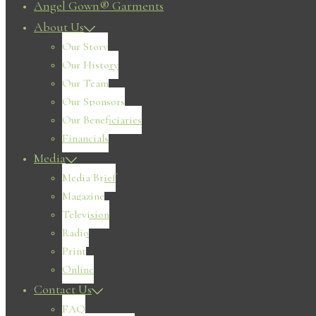
Angel Gown® Garments
About Us
Our Story
Our History
Our Team
Our Sponsors
Our Beneficiaries
Financials
Media
Media Brief
Magazine
Television
Radio
Print
Online
Contact Us
FAQ