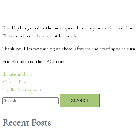
Kim Heyburgh makes the most special memory bears that will honour th
Please read more
here
about her work.
Thank you Kim for passing on these leftovers and trusting us to turn
Eric Elronde and the TAGI team.
donation
fabric
Post
Carina Pentz
Lizelle Oosthuysen
navigation
Search
for:
Recent Posts