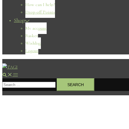
How can I help?
Drop-off Points
Shop
My account
Basket
Wishlist
Logout
Search
Toggle
Search
menu
for: