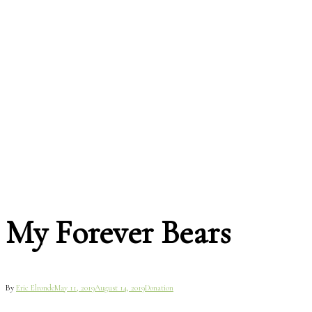
My Forever Bears
By
Eric Elronde
May 11, 2019
August 14, 2019
Donation