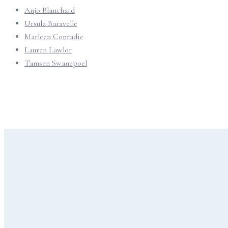
Anjo Blanchard
Ursula Baravelle
Marleen Conradie
Lauren Lawlor
Tamsen Swanepoel