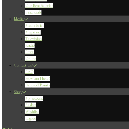
Our Beneficiaries
Financials
Media
Media Brief
Magazine
Television
Radio
Print
Online
Contact Us
FAQ
How can I help?
Drop-off Points
Shop
My account
Basket
Wishlist
Logout