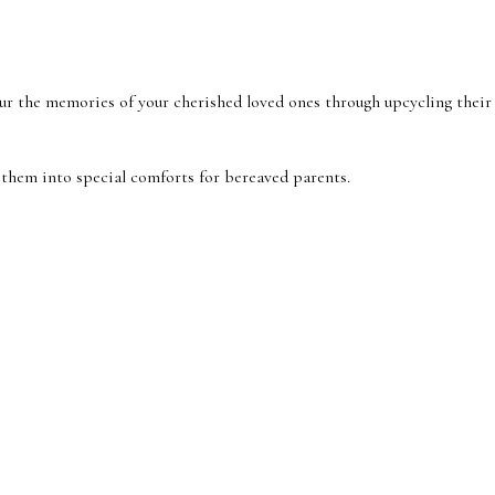
e memories of your cherished loved ones through upcycling their cloth
 them into special comforts for bereaved parents.