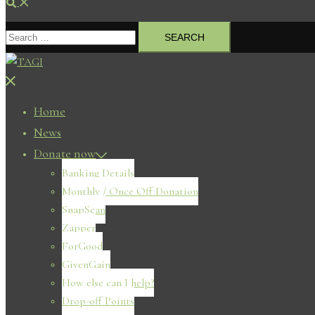
Search
Search
for:
Close
menu
Home
News
Donate now
Banking Details
Monthly / Once Off Donation
SnapScan
Zapper
ForGood
GivenGain
How else can I help?
Drop-off Points