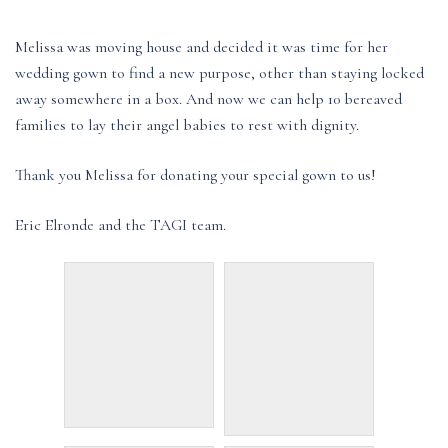
Melissa was moving house and decided it was time for her
wedding gown to find a new purpose, other than staying locked
away somewhere in a box. And now we can help 10 bereaved
families to lay their angel babies to rest with dignity.
Thank you Melissa for donating your special gown to us!
Eric Elronde and the TAGI team.