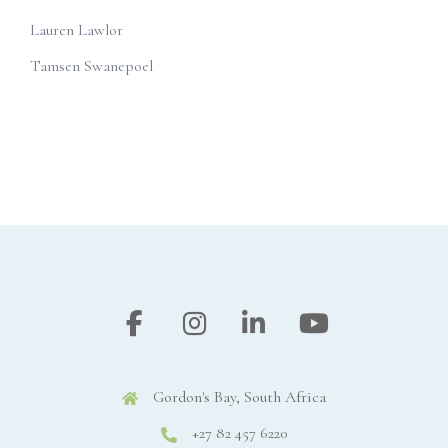
Lauren Lawlor
Tamsen Swanepoel
Gordon's Bay, South Africa
+27 82 457 6220