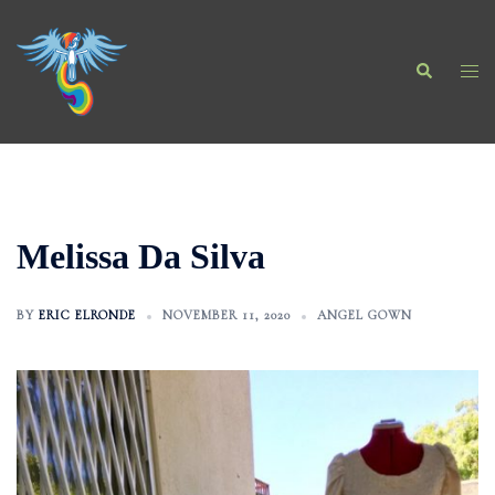
Skip
to
Search
content
Togg
men
Melissa Da Silva
BY
ERIC ELRONDE
NOVEMBER 11, 2020
ANGEL GOWN