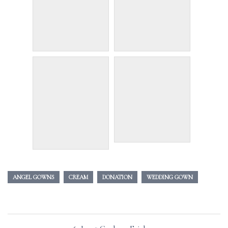
ANGEL GOWNS
CREAM
DONATION
WEDDING GOWN
Post