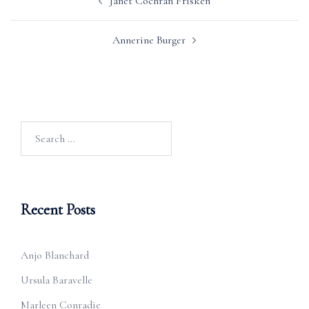
Janet Cochran Frisken
navigation
Annerine Burger
Search
for:
Recent Posts
Anjo Blanchard
Ursula Baravelle
Marleen Conradie