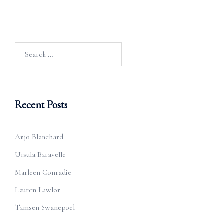
Search
for:
Recent Posts
Anjo Blanchard
Ursula Baravelle
Marleen Conradie
Lauren Lawlor
Tamsen Swanepoel