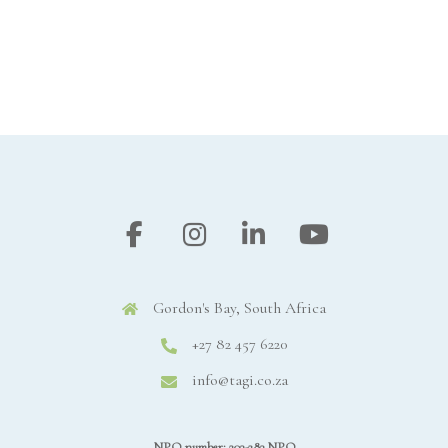
Gordon's Bay, South Africa
+27 82 457 6220
info@tagi.co.za
NPO number: 203-283 NPO