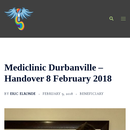
Skip
to
Search
content
Togg
men
Mediclinic Durbanville –
Handover 8 February 2018
BY
ERIC ELRONDE
FEBRUARY 9, 2018
BENEFICIARY