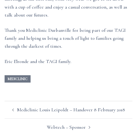
with a cup of coffee and enjoy a casual conversation, as well as
talk about our futures.
Thank you Mediclinic Durbanville for being part of our TAGI
family and helping us bring a touch of light to families going
through the darkest of times.
Eric Elronde and the TAGI family.
MEDICLINIC
Post
Mediclinic Louis Leipoldt – Handover 8 February 2018
navigation
Webtech – Sponsor