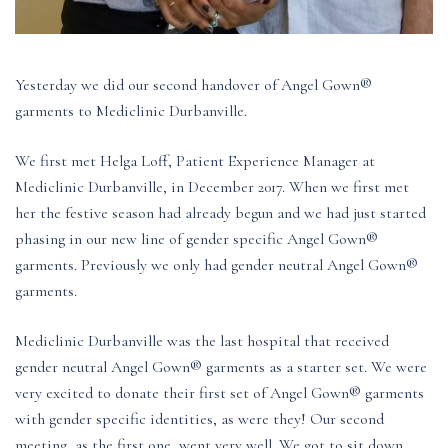
Yesterday we did our second handover of Angel Gown®
garments to Mediclinic Durbanville.
We first met Helga Loff, Patient Experience Manager at
Mediclinic Durbanville, in December 2017. When we first met
her the festive season had already begun and we had just started
phasing in our new line of gender specific Angel Gown®
garments. Previously we only had gender neutral Angel Gown®
garments.
Mediclinic Durbanville was the last hospital that received
gender neutral Angel Gown® garments as a starter set. We were
very excited to donate their first set of Angel Gown® garments
with gender specific identities, as were they! Our second
meeting, as the first one, went very well. We got to sit down