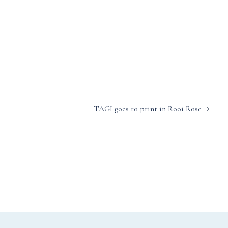
TAGI goes to print in Rooi Rose