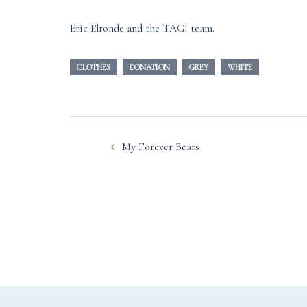
Eric Elronde and the TAGI team.
CLOTHES
DONATION
GREY
WHITE
Post
My Forever Bears
navigation