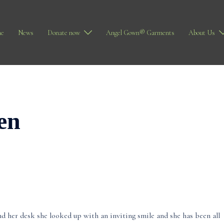
e
News
Donate now
Angel Gown® Garments
About Us
en
nd her desk she looked up with an inviting smile and she has been all