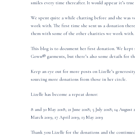
smiles every time thereafter. It would appear it’s tru
We spent quite a while chatting before and she was ve
work with. The first time she sent us a donation there
them with some of the other charities we work with.
This blog is to document her first donation. We kept s
Gown® garments, but there’s also some details for the
Keep an eye out for more posts on Lizelle’s generosi
sourcing more donations from those in her circle.
Lizelle has become a repeat donor:
8 and 30 May 2018; 21 June 2018; 5 July 2018; 14 Augus
March 2019; 17 April 2019; 13 May 2019
Thank you Lizelle for the donations and the continue