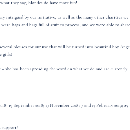
e what they say; blondes do have more fun!
ry intrigued by our initiative, as well as the many other charities we
 were bags and bags full of stuff to process, and we were able to shar
everal blouses for our use that will be turned into beautiful boy Ange
 girls!
ty – she has been spreading the word on what we do and are currently
t 2018; 19 September 2018; 13 November 2018; 7 and 13 February 2019; 25
d support!