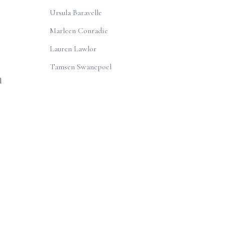
Ursula Baravelle
Marleen Conradie
e
Lauren Lawlor
Tamsen Swanepoel
l