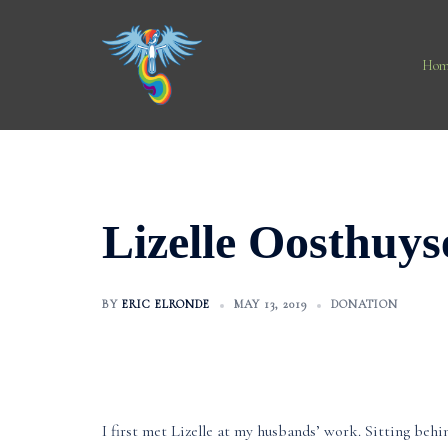
Skip
to
content
Hom
Lizelle Oosthuys
BY
ERIC ELRONDE
MAY 13, 2019
DONATION
I first met Lizelle at my husbands’ work. Sitting behi