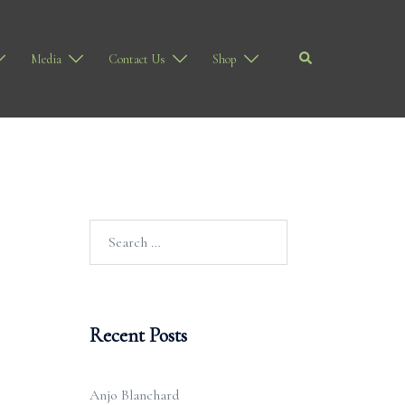
Search
Media
Contact Us
Shop
Search
for:
Recent Posts
Anjo Blanchard