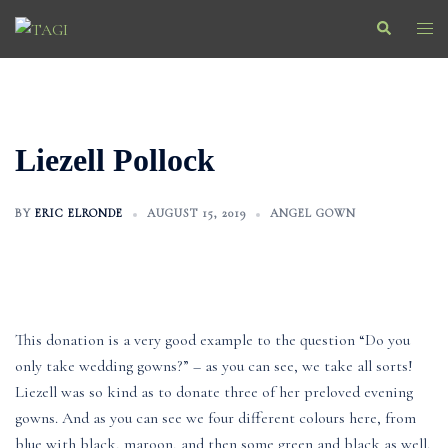
Skip
Search
Togg
to
men
content
Liezell Pollock
BY
ERIC ELRONDE
AUGUST 15, 2019
ANGEL GOWN
This donation is a very good example to the question “Do you
only take wedding gowns?” – as you can see, we take all sorts!
Liezell was so kind as to donate three of her preloved evening
gowns. And as you can see we four different colours here, from
blue with black, maroon, and then some green and black as well.