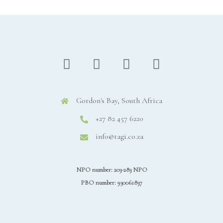
Gordon's Bay, South Africa
+27 82 457 6220
info@tagi.co.za
NPO number: 203-283 NPO
PBO number: 930061837