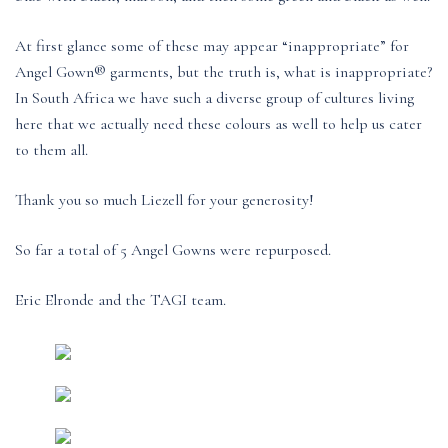
At first glance some of these may appear “inappropriate” for
Angel Gown® garments, but the truth is, what is inappropriate?
In South Africa we have such a diverse group of cultures living
here that we actually need these colours as well to help us cater
to them all.
Thank you so much Liezell for your generosity!
So far a total of 5 Angel Gowns were repurposed.
Eric Elronde and the TAGI team.