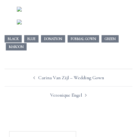
BLACK
BLUE
DONATION
FORMAL GOWN
GREEN
MAROON
Post
Carina Van Zijl – Wedding Gown
navigation
Veronique Engel
Search