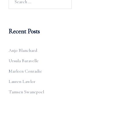
for:
Recent Posts
Anjo Blanchard
Ursula Baravelle
Marleen Conradie
Lauren Lawlor
Tamsen Swanepoel