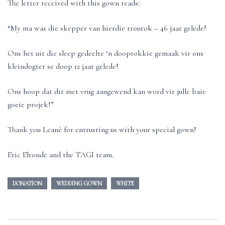
The letter received with this gown reads:
“My ma was die skepper van hierdie trourok – 46 jaar gelede!
Ons het uit die sleep gedeelte ‘n dooprokkie gemaak vir ons
kleindogter se doop 12 jaar gelede!
Ons hoop dat dit met vrug aangewend kan word vir julle baie
goeie projek!”
Thank you Leanè for entrusting us with your special gown!
Eric Elronde and the TAGI team.
DONATION
WEDDING GOWN
WHITE