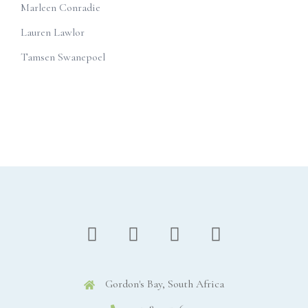
Marleen Conradie
Lauren Lawlor
Tamsen Swanepoel
Gordon's Bay, South Africa