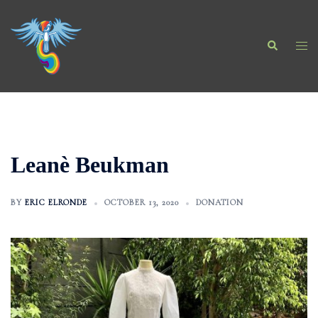
Skip
to
Search
content
Togg
men
Leanè Beukman
BY
ERIC ELRONDE
OCTOBER 13, 2020
DONATION