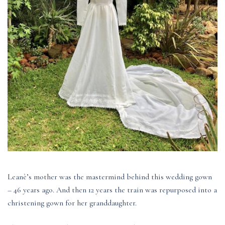
Leanè’s mother was the mastermind behind this wedding gown
– 46 years ago. And then 12 years the train was repurposed into a
christening gown for her granddaughter.