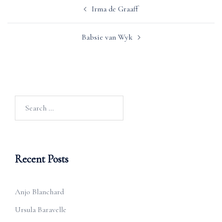
Post
Irma de Graaff
navigation
Babsie van Wyk
Search
for:
Recent Posts
Anjo Blanchard
Ursula Baravelle