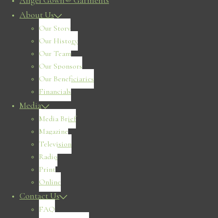
Angel Gown® Garments
About Us
Our Story
Our History
Our Team
Our Sponsors
Our Beneficiaries
Financials
Media
Media Brief
Magazine
Television
Radio
Print
Online
Contact Us
FAQ