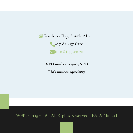
Gordon's Bay, South Africa
+27 82 457 6220
info@tagi.co.za
NPO number: 203-283 NPO
PBO number: 930061837
WEBtech © 2018 | All Rights Reserved
| PAIA Manual