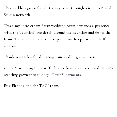
This wedding gown found it’s way to us through our Elle’s Bridal
Studio network.
This simplistic cream Satin wedding gown demands a presence
with the beautiful lace detail around the neckline and down the
front. The whole look is tied together with a pleated midriff
section.
Thank you Helen for donating your wedding gown to us!
On 14 March 2019 Elmarie Terblance lovingly repurposed Helen’s
wedding gown into 11
Angel Gown® garments
.
Eric Elronde and the TAGI team.