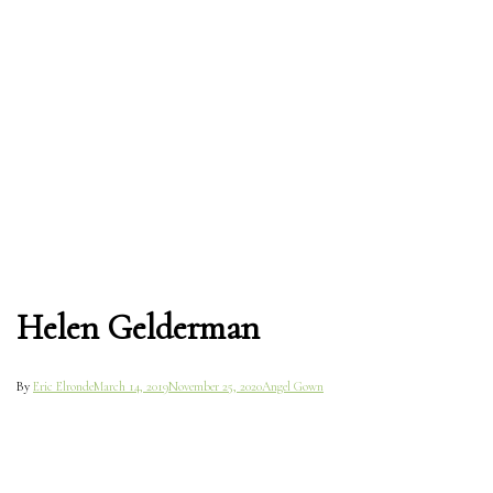
Helen Gelderman
By
Eric Elronde
March 14, 2019
November 25, 2020
Angel Gown