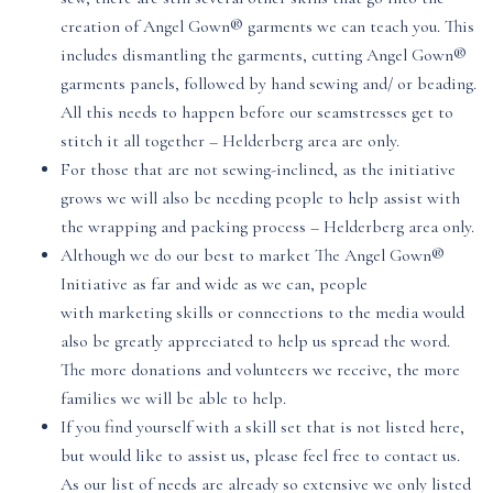
creation of Angel Gown® garments we can teach you. This
includes dismantling the garments, cutting Angel Gown®
garments panels, followed by hand sewing and/ or beading.
All this needs to happen before our seamstresses get to
stitch it all together – Helderberg area are only.
For those that are not sewing-inclined, as the initiative
grows we will also be needing people to help assist with
the wrapping and packing process – Helderberg area only.
Although we do our best to market The Angel Gown®
Initiative as far and wide as we can, people
with marketing skills or connections to the media would
also be greatly appreciated to help us spread the word.
The more donations and volunteers we receive, the more
families we will be able to help.
If you find yourself with a skill set that is not listed here,
but would like to assist us, please feel free to contact us.
As our list of needs are already so extensive we only listed