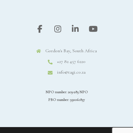
Gordon's Bay, South Africa
+27 82 457 6220
info@tagi.co.za
NPO number: 203-283 NPO
PBO number: 930061837