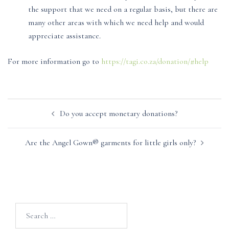
the support that we need on a regular basis, but there are
many other areas with which we need help and would
appreciate assistance.
For more information go to
https://tagi.co.za/donation/#help
Post
Do you accept monetary donations?
navigation
Are the Angel Gown® garments for little girls only?
Search
for: