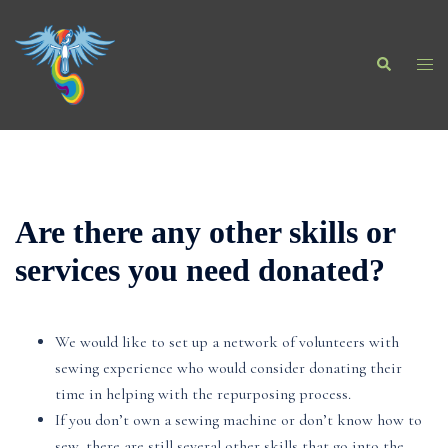
Skip
to
Search
content
Togg
men
Are there any other skills or
services you need donated?
We would like to set up a network of volunteers with
sewing experience who would consider donating their
time in helping with the repurposing process.
If you don’t own a sewing machine or don’t know how to
sew, there are still several other skills that go into the