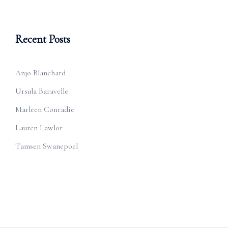
Recent Posts
Anjo Blanchard
Ursula Baravelle
Marleen Conradie
Lauren Lawlor
Tamsen Swanepoel