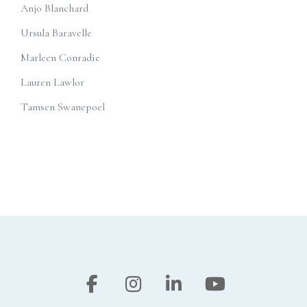
Anjo Blanchard
Ursula Baravelle
Marleen Conradie
Lauren Lawlor
Tamsen Swanepoel