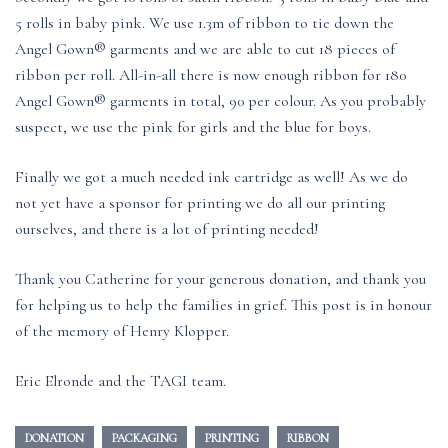
5 rolls in baby pink. We use 1.3m of ribbon to tie down the
Angel Gown® garments and we are able to cut 18 pieces of
ribbon per roll. All-in-all there is now enough ribbon for 180
Angel Gown® garments in total, 90 per colour. As you probably
suspect, we use the pink for girls and the blue for boys.
Finally we got a much needed ink cartridge as well! As we do
not yet have a sponsor for printing we do all our printing
ourselves, and there is a lot of printing needed!
Thank you Catherine for your generous donation, and thank you
for helping us to help the families in grief. This post is in honour
of the memory of Henry Klopper.
Eric Elronde and the TAGI team.
DONATION
PACKAGING
PRINTING
RIBBON