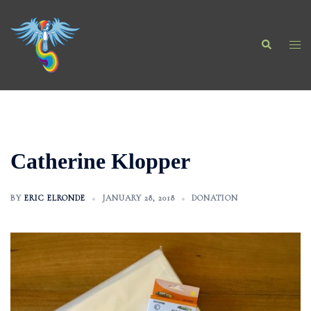
Skip
to
Search
content
Togg
men
Catherine Klopper
BY
ERIC ELRONDE
JANUARY 28, 2018
DONATION