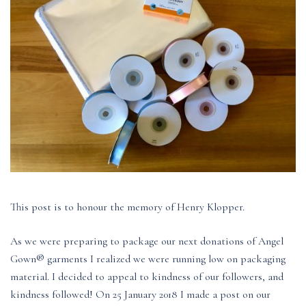
This post is to honour the memory of Henry Klopper.
As we were preparing to package our next donations of Angel
Gown® garments I realized we were running low on packaging
material. I decided to appeal to kindness of our followers, and
kindness followed! On 25 January 2018 I made a post on our