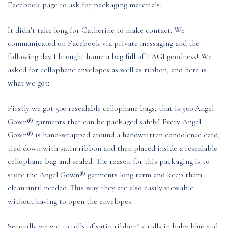
Facebook page to ask for packaging materials.
It didn’t take long for Catherine to make contact. We
communicated on Facebook via private messaging and the
following day I brought home a bag full of TAGI goodness! We
asked for cellophane envelopes as well as ribbon, and here is
what we got:
Firstly we got 500 resealable cellophane bags, that is 500 Angel
Gown® garments that can be packaged safely! Every Angel
Gown® is hand-wrapped around a handwritten condolence card,
tied down with satin ribbon and then placed inside a resealable
cellophane bag and sealed. The reason for this packaging is to
store the Angel Gown® garments long term and keep them
clean until needed. This way they are also easily viewable
without having to open the envelopes.
Secondly we got 10 rolls of satin ribbon! 5 rolls in baby blue and