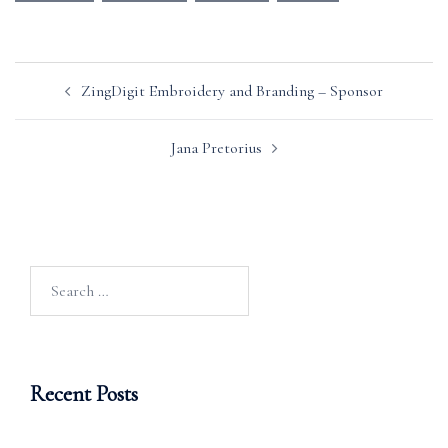
Post
ZingDigit Embroidery and Branding – Sponsor
navigation
Jana Pretorius
Search
for:
Recent Posts